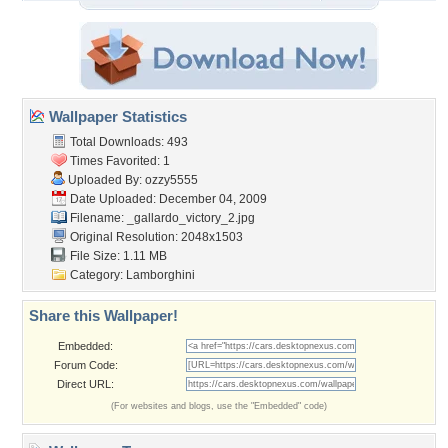
Wallpaper Statistics
Total Downloads: 493
Times Favorited: 1
Uploaded By:
ozzy5555
Date Uploaded: December 04, 2009
Filename:
_gallardo_victory_2.jpg
Original Resolution: 2048x1503
File Size: 1.11 MB
Category:
Lamborghini
Share this Wallpaper!
Embedded:
Forum Code:
Direct URL:
(For websites and blogs, use the "Embedded" code)