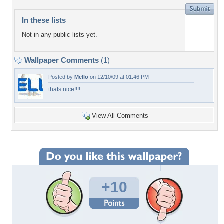
In these lists
Not in any public lists yet.
Wallpaper Comments
(1)
Posted by
Mello
on 12/10/09 at 01:46 PM
thats nice!!!!
View All Comments
+10