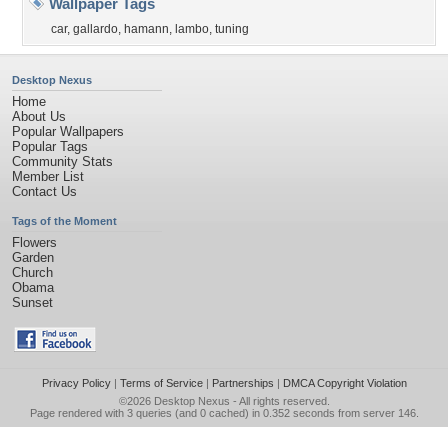
Wallpaper Tags
car
,
gallardo
,
hamann
,
lambo
,
tuning
Desktop Nexus
Home
About Us
Popular Wallpapers
Popular Tags
Community Stats
Member List
Contact Us
Tags of the Moment
Flowers
Garden
Church
Obama
Sunset
Privacy Policy
|
Terms of Service
|
Partnerships
|
DMCA Copyright Violation
©2026
Desktop Nexus
- All rights reserved.
Page rendered with 3 queries (and 0 cached) in 0.352 seconds from server 146.