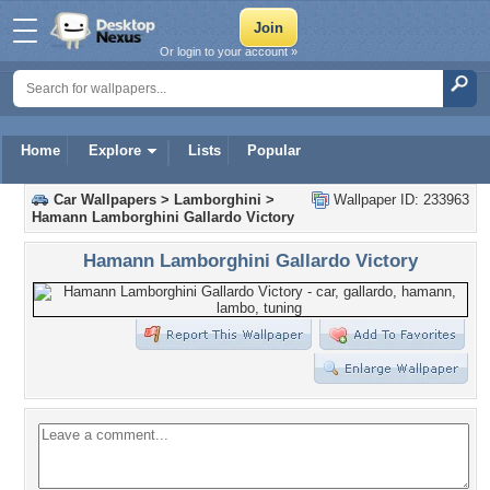
Or login to your account »
Home
Explore
Lists
Popular
Car Wallpapers
>
Lamborghini
>
Wallpaper ID: 233963
Hamann Lamborghini Gallardo Victory
Hamann Lamborghini Gallardo Victory