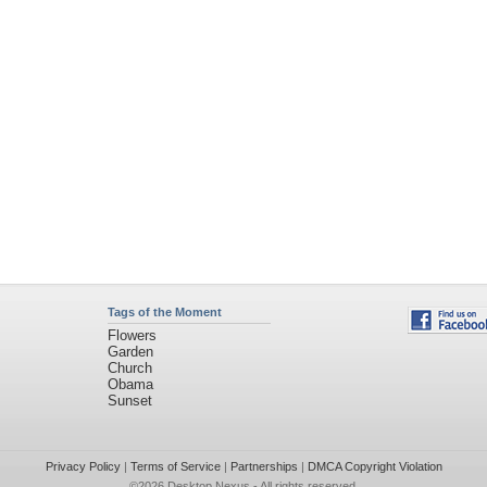
Tags of the Moment
Flowers
Garden
Church
Obama
Sunset
Privacy Policy
|
Terms of Service
|
Partnerships
|
DMCA Copyright Violation
©2026
Desktop Nexus
- All rights reserved.