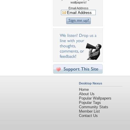
wallpapers!
Email Address
Desktop Nexus
Home
About Us
Popular Wallpapers
Popular Tags
Community Stats
Member List
Contact Us