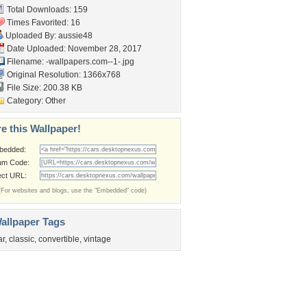
Total Downloads: 159
Times Favorited: 16
Uploaded By:
aussie48
Date Uploaded: November 28, 2017
Filename:
-wallpapers.com--1-.jpg
Original Resolution: 1366x768
File Size: 200.38 KB
Category:
Other
e this Wallpaper!
bedded:
um Code:
ect URL:
(For websites and blogs, use the "Embedded" code)
allpaper Tags
ar
,
classic
,
convertible
,
vintage