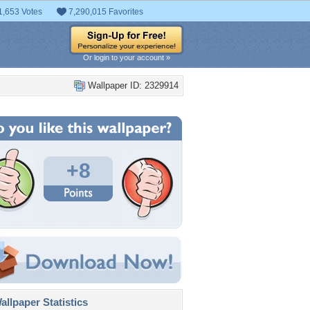
1,653 Votes
7,290,015 Favorites
Or login to your account »
Wallpaper ID: 2329914
+8
llpaper Statistics