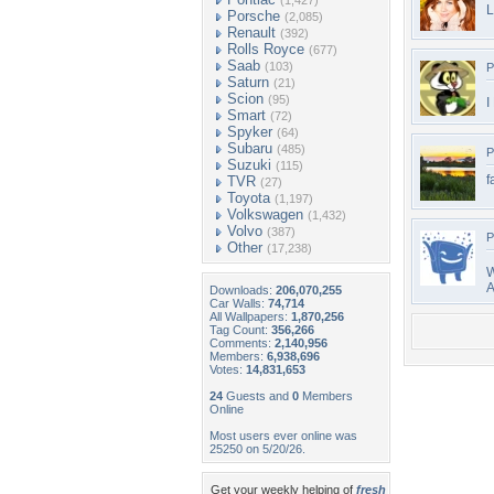
(1,427)
L
Porsche
(2,085)
Renault
(392)
Rolls Royce
(677)
Saab
(103)
P
Saturn
(21)
Scion
(95)
I
Smart
(72)
Spyker
(64)
Subaru
(485)
P
Suzuki
(115)
f
TVR
(27)
Toyota
(1,197)
Volkswagen
(1,432)
Volvo
(387)
P
Other
(17,238)
A
Downloads:
206,070,255
Car Walls:
74,714
All Wallpapers:
1,870,256
Tag Count:
356,266
Comments:
2,140,956
Members:
6,938,696
Votes:
14,831,653
24
Guests and
0
Members
Online
Most users ever online was
25250 on 5/20/26.
Get your weekly helping of
fresh