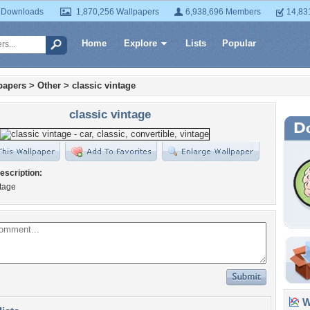
 Downloads
1,870,256 Wallpapers
6,938,696 Members
14,83
Home
Explore
Lists
Popular
papers
>
Other
>
classic vintage
classic vintage
escription:
ntage
Wa