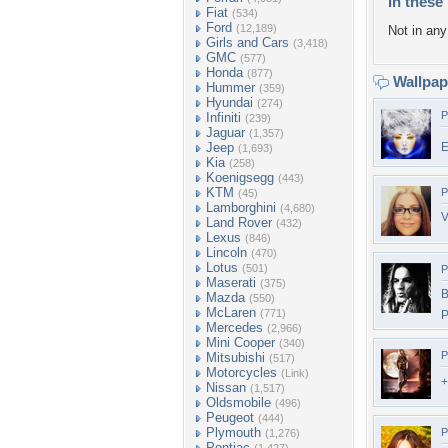
In these 
Fiat
(534)
Ford
(12,189)
Not in any 
Girls and Cars
(3,418)
GMC
(577)
Honda
(877)
Wallpa
Hummer
(359)
Hyundai
(274)
P
Infiniti
(239)
Jaguar
(1,357)
Jeep
E
(1,693)
Kia
(258)
Koenigsegg
(443)
KTM
P
(45)
Lamborghini
(4,680)
V
Land Rover
(432)
Lexus
(846)
Lincoln
(470)
Lotus
(501)
P
Maserati
(375)
B
Mazda
(550)
McLaren
(771)
P
Mercedes
(2,966)
Mini Cooper
(340)
P
Mitsubishi
(517)
Motorcycles
(Link)
+
Nissan
(1,517)
Oldsmobile
(496)
Peugeot
(444)
Plymouth
P
(1,276)
Pontiac