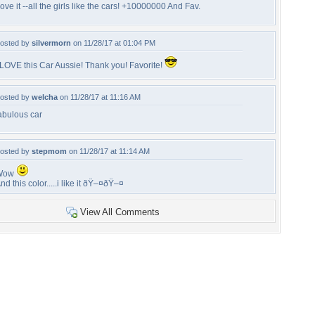
ove it --all the girls like the cars! +10000000 And Fav.
osted by
silvermorn
on 11/28/17 at 01:04 PM
 LOVE this Car Aussie! Thank you! Favorite!
osted by
welcha
on 11/28/17 at 11:16 AM
abulous car
osted by
stepmom
on 11/28/17 at 11:14 AM
Wow
nd this color.....i like it ðŸ–¤ðŸ–¤
View All Comments