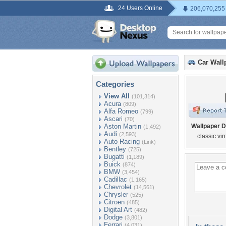
24 Users Online
206,070,255
Car Wall
Categories
View All
(101,314)
Acura
(809)
Alfa Romeo
(799)
Ascari
(70)
Aston Martin
Wallpaper D
(1,492)
Audi
(2,593)
classic vi
Auto Racing
(Link)
Bentley
(725)
Bugatti
(1,189)
Buick
(874)
BMW
(3,454)
Cadillac
(1,165)
Chevrolet
(14,561)
Chrysler
(525)
Citroen
(485)
Digital Art
(482)
Dodge
(3,801)
Ferrari
(4,031)