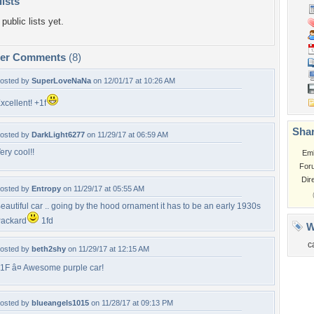
lists
public lists yet.
per Comments
(8)
osted by
SuperLoveNaNa
on 12/01/17 at 10:26 AM
xcellent! +1f
Shar
osted by
DarkLight6277
on 11/29/17 at 06:59 AM
ery cool!!
Em
For
Dir
osted by
Entropy
on 11/29/17 at 05:55 AM
eautiful car .. going by the hood ornament it has to be an early 1930s
ackard
1fd
W
c
osted by
beth2shy
on 11/29/17 at 12:15 AM
1F â¤ Awesome purple car!
osted by
blueangels1015
on 11/28/17 at 09:13 PM