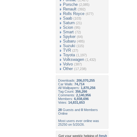
(1,427)
Porsche
(2,085)
Renault
(392)
Rolls Royce
(677)
Saab
(103)
Saturn
(21)
Scion
(95)
Smart
(72)
Spyker
(64)
Subaru
(485)
Suzuki
(115)
TVR
(27)
Toyota
(1,197)
Volkswagen
(1,432)
Volvo
(387)
Other
(17,238)
Downloads:
206,070,255
Car Walls:
74,714
All Wallpapers:
1,870,256
Tag Count:
356,266
Comments:
2,140,956
Members:
6,938,696
Votes:
14,831,653
28
Guests and
0
Members
Online
Most users ever online was
25250 on 5/20/26.
Get your weekly helping of
fresh