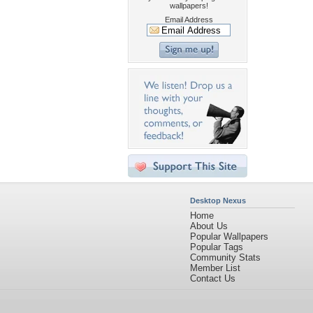
wallpapers!
Email Address
Desktop Nexus
Home
About Us
Popular Wallpapers
Popular Tags
Community Stats
Member List
Contact Us