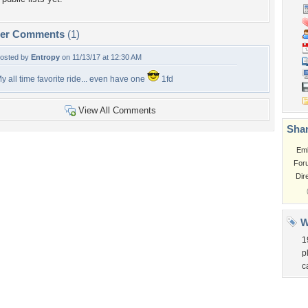
per Comments
(1)
osted by
Entropy
on 11/13/17 at 12:30 AM
y all time favorite ride... even have one
1fd
View All Comments
Shar
Em
For
Dir
W
1
p
c