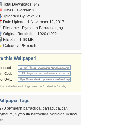
Total Downloads: 349
Times Favorited: 3
Uploaded By:
Vexel78
Date Uploaded: November 12, 2017
Filename:
-Plymouth-Barracuda.jpg
Original Resolution: 1920x1200
File Size: 1.63 MB
Category:
Plymouth
e this Wallpaper!
bedded:
um Code:
ect URL:
(For websites and blogs, use the "Embedded" code)
allpaper Tags
970 plymouth barracuda
,
barracuda
,
car
,
lymouth
,
plymouth barracuda
,
vehicles
,
yellow
ars