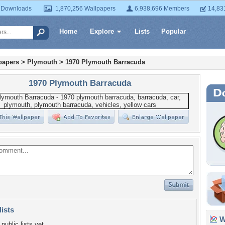
 Downloads
1,870,256 Wallpapers
6,938,696 Members
14,83
Home
Explore
Lists
Popular
papers
>
Plymouth
>
1970 Plymouth Barracuda
1970 Plymouth Barracuda
lists
Wa
public lists yet.