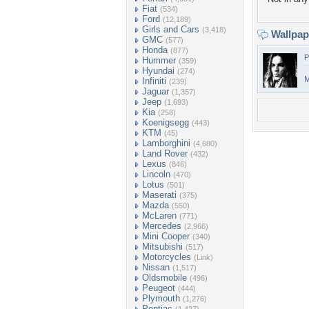
Fiat
(534)
Ford
(12,189)
Girls and Cars
(3,418)
Wallpa
GMC
(577)
Honda
(877)
P
Hummer
(359)
Hyundai
(274)
M
Infiniti
(239)
Jaguar
(1,357)
Jeep
(1,693)
Kia
(258)
Koenigsegg
(443)
KTM
(45)
Lamborghini
(4,680)
Land Rover
(432)
Lexus
(846)
Lincoln
(470)
Lotus
(501)
Maserati
(375)
Mazda
(550)
McLaren
(771)
Mercedes
(2,966)
Mini Cooper
(340)
Mitsubishi
(517)
Motorcycles
(Link)
Nissan
(1,517)
Oldsmobile
(496)
Peugeot
(444)
Plymouth
(1,276)
Pontiac