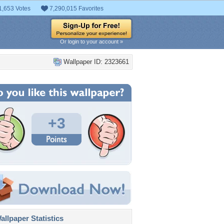
1,653 Votes
7,290,015 Favorites
Or login to your account »
Wallpaper ID: 2323661
+3
llpaper Statistics