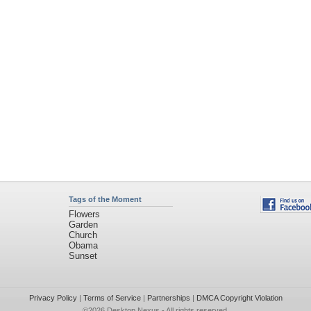
Tags of the Moment
Flowers
Garden
Church
Obama
Sunset
Privacy Policy
|
Terms of Service
|
Partnerships
|
DMCA Copyright Violation
©2026
Desktop Nexus
- All rights reserved.