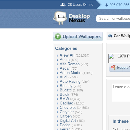
28 Users Online
206,070,255
Car Wall
Categories
View All
(101,314)
Acura
(809)
Alfa Romeo
(799)
Ascari
(70)
Aston Martin
(1,492)
Audi
(2,593)
Auto Racing
(Link)
Bentley
(725)
Bugatti
(1,189)
Buick
(874)
BMW
(3,454)
Cadillac
(1,165)
Chevrolet
(14,561)
Chrysler
(525)
Citroen
(485)
Digital Art
In these 
(482)
Dodge
(3,801)
Ferrari
Not in any 
(4,031)