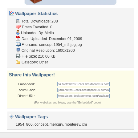
Wallpaper Statistics
Total Downloads: 208
Times Favorited: 0
Uploaded By:
Mello
Date Uploaded: December 01, 2009
Filename:
concept-1954_m2.jpg.jpg
Original Resolution: 1600x1200
File Size: 210.00 KB
Category:
Other
Share this Wallpaper!
Embedded:
Forum Code:
Direct URL:
(For websites and blogs, use the "Embedded" code)
Wallpaper Tags
1954
,
800
,
concept
,
mercury
,
monterey
,
xm