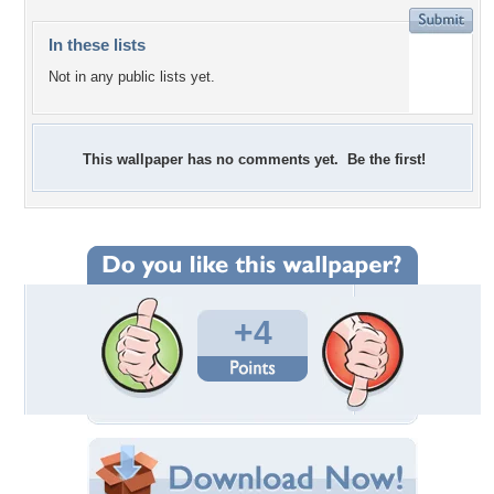
In these lists
Not in any public lists yet.
This wallpaper has no comments yet. Be the first!
+4