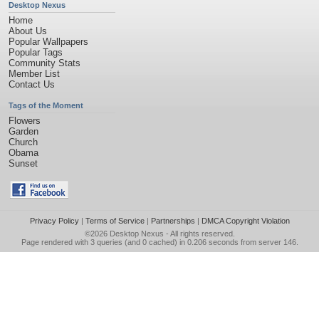
Desktop Nexus
Home
About Us
Popular Wallpapers
Popular Tags
Community Stats
Member List
Contact Us
Tags of the Moment
Flowers
Garden
Church
Obama
Sunset
Privacy Policy
|
Terms of Service
|
Partnerships
|
DMCA Copyright Violation
©2026
Desktop Nexus
- All rights reserved.
Page rendered with 3 queries (and 0 cached) in 0.206 seconds from server 146.