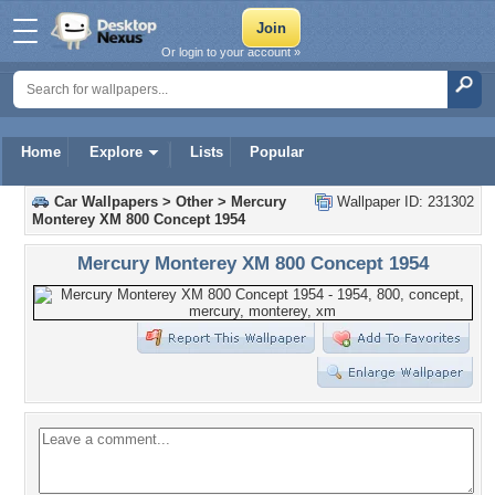
Or login to your account »
Home
Explore
Lists
Popular
Car Wallpapers
>
Other
>
Mercury
Wallpaper ID: 231302
Monterey XM 800 Concept 1954
Mercury Monterey XM 800 Concept 1954