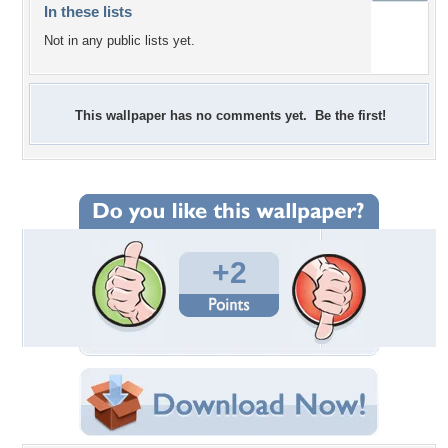
In these lists
Not in any public lists yet.
This wallpaper has no comments yet. Be the first!
+2