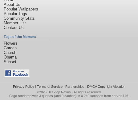
About Us
Popular Wallpapers
Popular Tags
Community Stats
Member List
Contact Us
Tags of the Moment
Flowers
Garden
Church
Obama
Sunset
Privacy Policy
|
Terms of Service
|
Partnerships
|
DMCA Copyright Violation
©2026
Desktop Nexus
- All rights reserved.
Page rendered with 3 queries (and 0 cached) in 0.249 seconds from server 146.