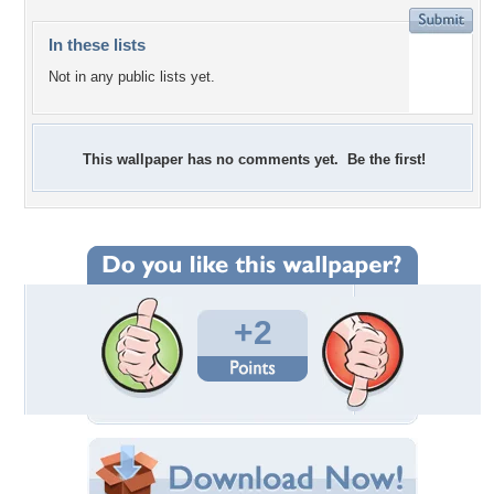
In these lists
Not in any public lists yet.
This wallpaper has no comments yet. Be the first!
+2