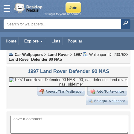
Or login to your account »
Home
Explore
Lists
Popular
Car Wallpapers
>
Land Rover
>
1997
Wallpaper ID: 2307622
Land Rover Defender 90 NAS
1997 Land Rover Defender 90 NAS