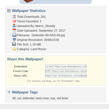
Wallpaper Statistics
Total Downloads: 281
Times Favorited: 2
Uploaded By:
Marco_Ghostly
Date Uploaded: September 27, 2017
Filename:
-Defender-90-NAS-08.jpg
Original Resolution: 2048x1536
File Size: 1.19 MB
Category:
Land Rover
Share this Wallpaper!
Embedded:
Forum Code:
Direct URL:
(For websites and blogs, use the "Embedded" code)
Wallpaper Tags
90
,
car
,
defender
,
land rover
,
nas
,
old-timer