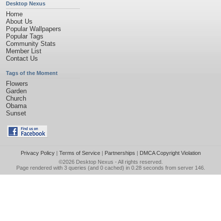
Desktop Nexus
Home
About Us
Popular Wallpapers
Popular Tags
Community Stats
Member List
Contact Us
Tags of the Moment
Flowers
Garden
Church
Obama
Sunset
Privacy Policy
|
Terms of Service
|
Partnerships
|
DMCA Copyright Violation
©2026
Desktop Nexus
- All rights reserved.
Page rendered with 3 queries (and 0 cached) in 0.28 seconds from server 146.