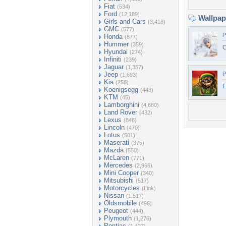
Fiat
(534)
Ford
(12,189)
Wallpa
Girls and Cars
(3,418)
GMC
(577)
P
Honda
(877)
Hummer
(359)
C
Hyundai
(274)
Infiniti
(239)
Jaguar
(1,357)
Jeep
P
(1,693)
Kia
(258)
E
Koenigsegg
(443)
KTM
(45)
Lamborghini
(4,680)
Land Rover
(432)
Lexus
(846)
Lincoln
(470)
Lotus
(501)
Maserati
(375)
Mazda
(550)
McLaren
(771)
Mercedes
(2,966)
Mini Cooper
(340)
Mitsubishi
(517)
Motorcycles
(Link)
Nissan
(1,517)
Oldsmobile
(496)
Peugeot
(444)
Plymouth
(1,276)
Pontiac