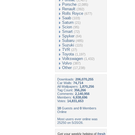
(1,427)
Porsche
(2,085)
Renault
(392)
Rolls Royce
(677)
Saab
(103)
Saturn
(21)
Scion
(95)
Smart
(72)
Spyker
(64)
Subaru
(485)
Suzuki
(115)
TVR
(27)
Toyota
(1,197)
Volkswagen
(1,432)
Volvo
(387)
Other
(17,238)
Downloads:
206,070,255
Car Walls:
74,714
All Wallpapers:
1,870,256
Tag Count:
356,266
Comments:
2,140,956
Members:
6,938,696
Votes:
14,831,653
18
Guests and
0
Members
Online
Most users ever online was
25250 on 5/20/26.
Get your weekly helping of
fresh