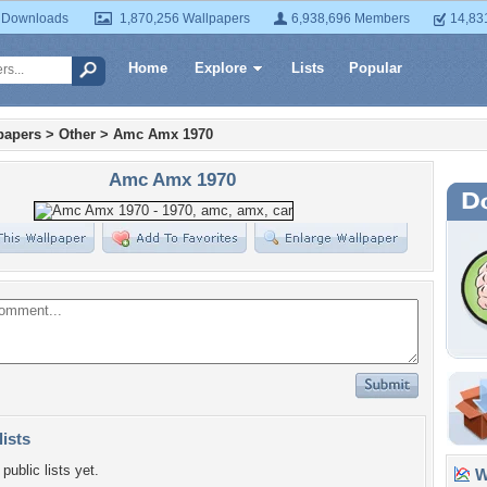
 Downloads
1,870,256 Wallpapers
6,938,696 Members
14,83
Home
Explore
Lists
Popular
papers
>
Other
>
Amc Amx 1970
Amc Amx 1970
lists
public lists yet.
Wa