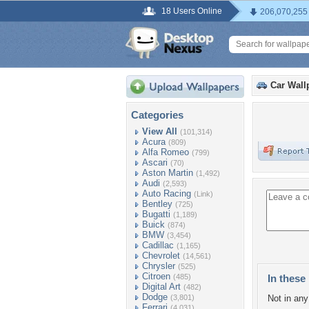
18 Users Online
206,070,255
Car Wall
Categories
View All
(101,314)
Acura
(809)
Alfa Romeo
(799)
Ascari
(70)
Aston Martin
(1,492)
Audi
(2,593)
Auto Racing
(Link)
Bentley
(725)
Bugatti
(1,189)
Buick
(874)
BMW
(3,454)
Cadillac
(1,165)
Chevrolet
(14,561)
Chrysler
(525)
Citroen
(485)
In these 
Digital Art
(482)
Dodge
(3,801)
Not in any 
Ferrari
(4,031)