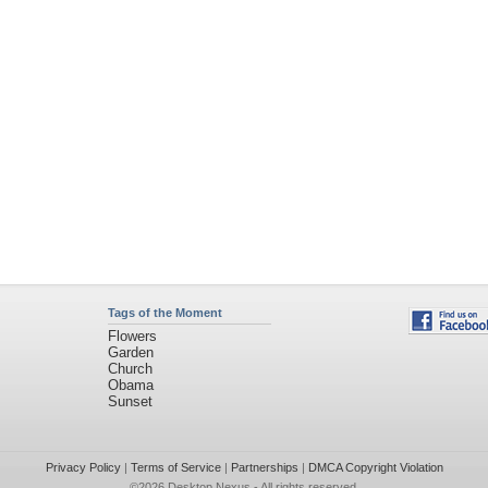
Tags of the Moment
Flowers
Garden
Church
Obama
Sunset
Privacy Policy
|
Terms of Service
|
Partnerships
|
DMCA Copyright Violation
©2026
Desktop Nexus
- All rights reserved.