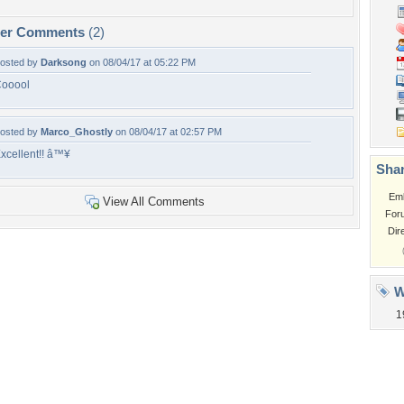
per Comments
(2)
osted by
Darksong
on 08/04/17 at 05:22 PM
ooool
osted by
Marco_Ghostly
on 08/04/17 at 02:57 PM
xcellent!! â™¥
Shar
Em
View All Comments
For
Dir
W
1