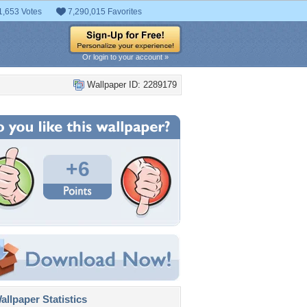
1,653 Votes
7,290,015 Favorites
Or login to your account »
Wallpaper ID: 2289179
+6
llpaper Statistics