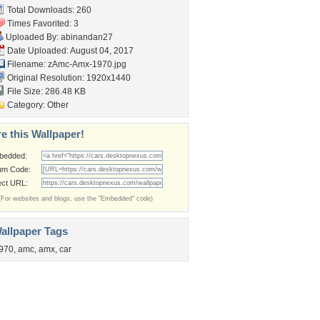
Total Downloads: 260
Times Favorited: 3
Uploaded By:
abinandan27
Date Uploaded: August 04, 2017
Filename: zAmc-Amx-1970.jpg
Original Resolution: 1920x1440
File Size: 286.48 KB
Category:
Other
e this Wallpaper!
bedded:
um Code:
ect URL:
(For websites and blogs, use the "Embedded" code)
allpaper Tags
970
,
amc
,
amx
,
car