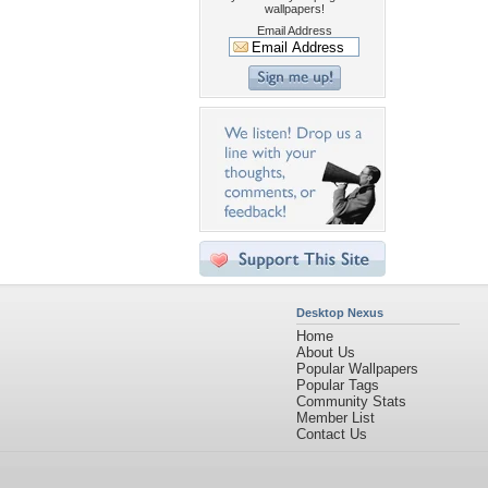
wallpapers!
Email Address
Desktop Nexus
Home
About Us
Popular Wallpapers
Popular Tags
Community Stats
Member List
Contact Us