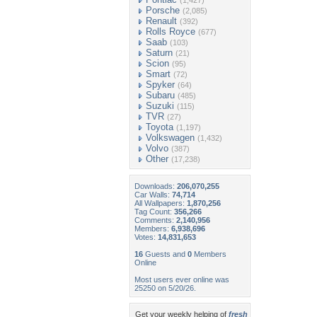
(1,427)
Porsche
(2,085)
Renault
(392)
Rolls Royce
(677)
Saab
(103)
Saturn
(21)
Scion
(95)
Smart
(72)
Spyker
(64)
Subaru
(485)
Suzuki
(115)
TVR
(27)
Toyota
(1,197)
Volkswagen
(1,432)
Volvo
(387)
Other
(17,238)
Downloads:
206,070,255
Car Walls:
74,714
All Wallpapers:
1,870,256
Tag Count:
356,266
Comments:
2,140,956
Members:
6,938,696
Votes:
14,831,653
16
Guests and
0
Members
Online
Most users ever online was
25250 on 5/20/26.
Get your weekly helping of
fresh