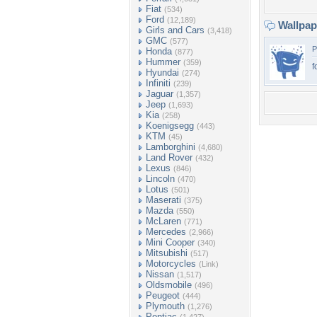
Fiat
(534)
Ford
(12,189)
Wallpa
Girls and Cars
(3,418)
GMC
(577)
P
Honda
(877)
Hummer
(359)
f
Hyundai
(274)
Infiniti
(239)
Jaguar
(1,357)
Jeep
(1,693)
Kia
(258)
Koenigsegg
(443)
KTM
(45)
Lamborghini
(4,680)
Land Rover
(432)
Lexus
(846)
Lincoln
(470)
Lotus
(501)
Maserati
(375)
Mazda
(550)
McLaren
(771)
Mercedes
(2,966)
Mini Cooper
(340)
Mitsubishi
(517)
Motorcycles
(Link)
Nissan
(1,517)
Oldsmobile
(496)
Peugeot
(444)
Plymouth
(1,276)
Pontiac