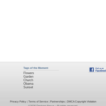
Tags of the Moment
Flowers
Garden
Church
Obama
Sunset
Privacy Policy
|
Terms of Service
|
Partnerships
|
DMCA Copyright Violation
©2026
Desktop Nexus
- All rights reserved.