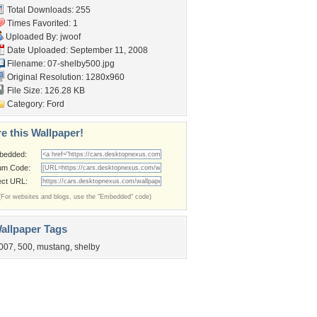
Total Downloads: 255
Times Favorited: 1
Uploaded By:
jwoof
Date Uploaded: September 11, 2008
Filename: 07-shelby500.jpg
Original Resolution: 1280x960
File Size: 126.28 KB
Category:
Ford
e this Wallpaper!
bedded:
um Code:
ect URL:
(For websites and blogs, use the "Embedded" code)
allpaper Tags
007
,
500
,
mustang
,
shelby