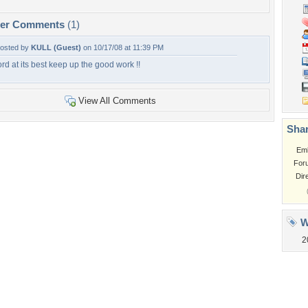
per Comments
(1)
osted by
KULL (Guest)
on 10/17/08 at 11:39 PM
ord at its best keep up the good work !!
View All Comments
Shar
Em
For
Dir
W
2