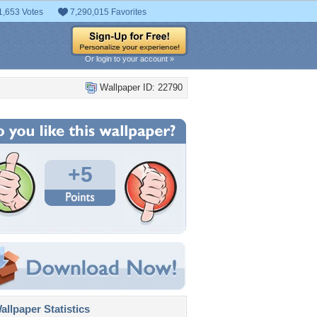
1,653 Votes
7,290,015 Favorites
Or login to your account »
Wallpaper ID: 22790
+5
llpaper Statistics