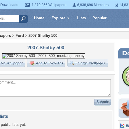
 Downloads
1,870,256 Wallpapers
6,938,696 Members
14,83
Home
Explore
Lists
Popular
papers
>
Ford
>
2007-Shelby 500
2007-Shelby 500
lists
public lists yet.
Wa