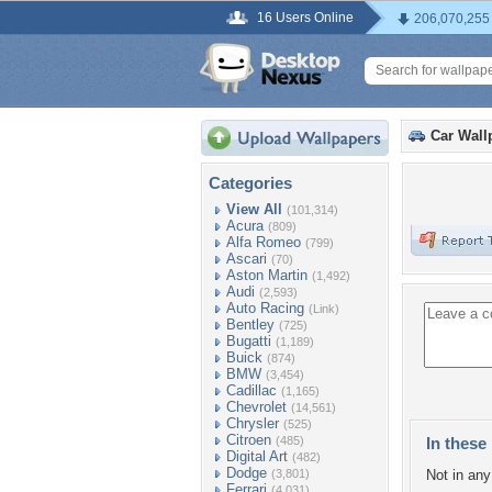
16 Users Online
206,070,255
Car Wall
Categories
View All
(101,314)
Acura
(809)
Alfa Romeo
(799)
Ascari
(70)
Aston Martin
(1,492)
Audi
(2,593)
Auto Racing
(Link)
Bentley
(725)
Bugatti
(1,189)
Buick
(874)
BMW
(3,454)
Cadillac
(1,165)
Chevrolet
(14,561)
Chrysler
(525)
Citroen
(485)
In these 
Digital Art
(482)
Dodge
(3,801)
Not in any 
Ferrari
(4,031)