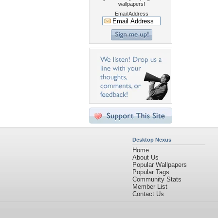
wallpapers!
Email Address
Desktop Nexus
Home
About Us
Popular Wallpapers
Popular Tags
Community Stats
Member List
Contact Us