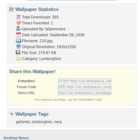
Wallpaper Statistics
Total Downloads: 365
Times Favorited: 1
Uploaded By:
feliperovere
Date Uploaded: September 09, 2008
Filename: 210.jpg
Original Resolution: 1920x1200
File Size: 279.87 KB
Category:
Lamborghini
Share this Wallpaper!
Embedded:
Forum Code:
Direct URL:
(For websites and blogs, use the "Embedded" code)
Wallpaper Tags
gallardo
,
lamborghini
,
nera
Desktop Nexus