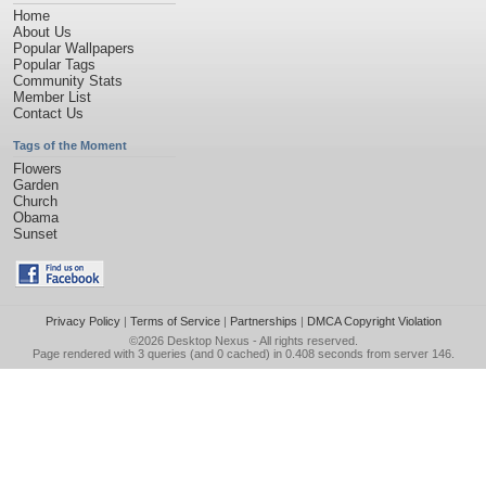
Home
About Us
Popular Wallpapers
Popular Tags
Community Stats
Member List
Contact Us
Tags of the Moment
Flowers
Garden
Church
Obama
Sunset
Privacy Policy
|
Terms of Service
|
Partnerships
|
DMCA Copyright Violation
©2026
Desktop Nexus
- All rights reserved.
Page rendered with 3 queries (and 0 cached) in 0.408 seconds from server 146.