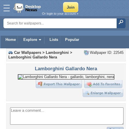
Or login to your account »
Home
Explore
Lists
Popular
Car Wallpapers
>
Lamborghini
>
Wallpaper ID: 22545
Lamborghini Gallardo Nera
Lamborghini Gallardo Nera