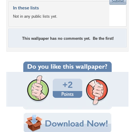
In these lists
Not in any public lists yet.
This wallpaper has no comments yet. Be the first!
+2