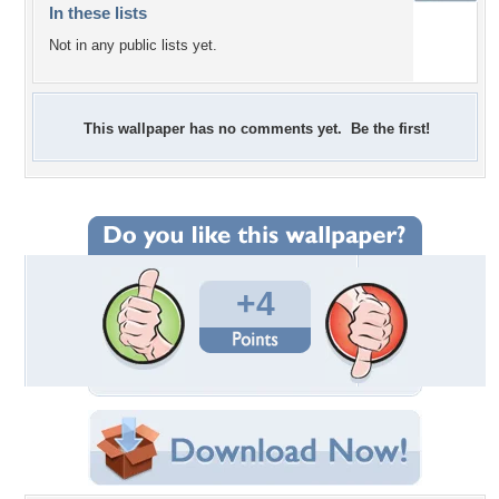
In these lists
Not in any public lists yet.
This wallpaper has no comments yet. Be the first!
+4