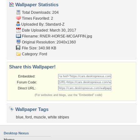
Wallpaper Statistics
Total Downloads: 204
Times Favorited: 2
Uploaded By:
Standard-Z
Date Uploaded: March 30, 2017
Filename:
RNER-HORSE-MCGAFFIN.jpg
Original Resolution: 2040x1360
File Size: 340.98 KB
Category:
Ford
Share this Wallpaper!
Embedded:
Forum Code:
Direct URL:
(For websites and blogs, use the "Embedded" code)
Wallpaper Tags
blue
,
ford
,
muscle
,
white stripes
Desktop Nexus
Home