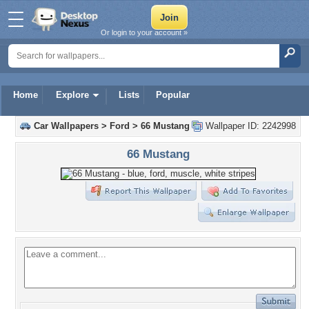
Or login to your account »
Home
Explore
Lists
Popular
Car Wallpapers
>
Ford
>
66 Mustang
Wallpaper ID: 2242998
66 Mustang