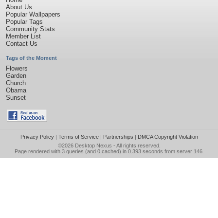
About Us
Popular Wallpapers
Popular Tags
Community Stats
Member List
Contact Us
Tags of the Moment
Flowers
Garden
Church
Obama
Sunset
Privacy Policy
|
Terms of Service
|
Partnerships
|
DMCA Copyright Violation
©2026
Desktop Nexus
- All rights reserved.
Page rendered with 3 queries (and 0 cached) in 0.393 seconds from server 146.