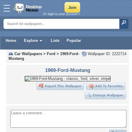
Or login to your account »
Home
Explore
Lists
Popular
Car Wallpapers
>
Ford
>
1969-Ford-
Wallpaper ID: 2222714
Mustang
1969-Ford-Mustang