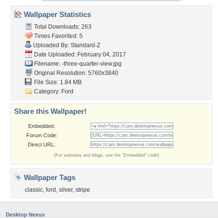
Wallpaper Statistics
Total Downloads: 263
Times Favorited: 5
Uploaded By:
Standard-Z
Date Uploaded: February 04, 2017
Filename:
-three-quarter-view.jpg
Original Resolution: 5760x3840
File Size: 1.84 MB
Category:
Ford
Share this Wallpaper!
Embedded:
Forum Code:
Direct URL:
(For websites and blogs, use the "Embedded" code)
Wallpaper Tags
classic
,
ford
,
silver
,
stripe
Desktop Nexus