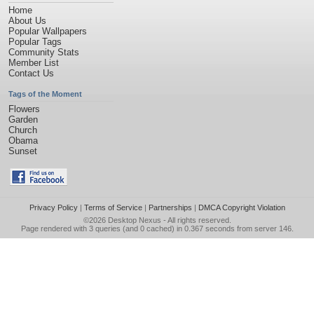
Home
About Us
Popular Wallpapers
Popular Tags
Community Stats
Member List
Contact Us
Tags of the Moment
Flowers
Garden
Church
Obama
Sunset
Privacy Policy
|
Terms of Service
|
Partnerships
|
DMCA Copyright Violation
©2026
Desktop Nexus
- All rights reserved.
Page rendered with 3 queries (and 0 cached) in 0.367 seconds from server 146.