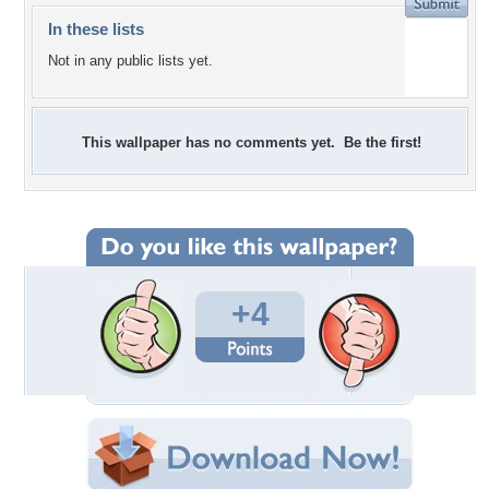
In these lists
Not in any public lists yet.
This wallpaper has no comments yet. Be the first!
+4