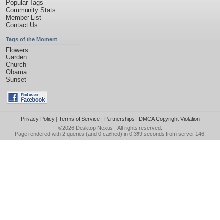
Popular Tags
Community Stats
Member List
Contact Us
Tags of the Moment
Flowers
Garden
Church
Obama
Sunset
Privacy Policy
|
Terms of Service
|
Partnerships
|
DMCA Copyright Violation
©2026
Desktop Nexus
- All rights reserved.
Page rendered with 2 queries (and 0 cached) in 0.399 seconds from server 146.