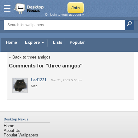
Or login to your account »
Home
Explore
Lists
Popular
« Back to three amigos
Comments for "three amigos"
Led1221
Nov 21, 2009 5:54pm
Nice
Desktop Nexus
Home
About Us
Popular Wallpapers