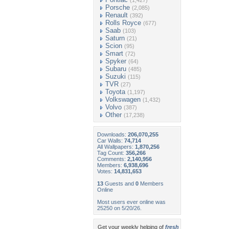
(1,427)
Porsche
(2,085)
Renault
(392)
Rolls Royce
(677)
Saab
(103)
Saturn
(21)
Scion
(95)
Smart
(72)
Spyker
(64)
Subaru
(485)
Suzuki
(115)
TVR
(27)
Toyota
(1,197)
Volkswagen
(1,432)
Volvo
(387)
Other
(17,238)
Downloads:
206,070,255
Car Walls:
74,714
All Wallpapers:
1,870,256
Tag Count:
356,266
Comments:
2,140,956
Members:
6,938,696
Votes:
14,831,653
13
Guests and
0
Members
Online
Most users ever online was
25250 on 5/20/26.
Get your weekly helping of
fresh