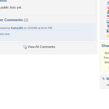
lists
public lists yet.
per Comments
(1)
osted by
Kathy283
on 11/02/08 at 04:01 PM
ice one
Shar
View All Comments
Em
For
Dir
W
v