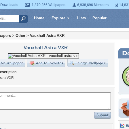
 Downloads
1,870,256 Wallpapers
6,938,696 Members
14,83
Home
Explore
Lists
Popular
papers
>
Other
>
Vauxhall Astra VXR
Vauxhall Astra VXR
escription:
Astra VXR
Wa