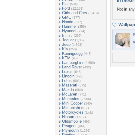
In these 
Fiat
(534)
Ford
(12,189)
Not in any 
Girls and Cars
(3,418)
GMC
(577)
Honda
(877)
Wallpa
Hummer
(359)
Hyundai
(274)
P
Infiniti
(239)
Jaguar
(1,357)
n
Jeep
(1,693)
Kia
(258)
Koenigsegg
(443)
KTM
(45)
Lamborghini
(4,680)
Land Rover
(432)
Lexus
(846)
Lincoln
(470)
Lotus
(501)
Maserati
(375)
Mazda
(550)
McLaren
(771)
Mercedes
(2,966)
Mini Cooper
(340)
Mitsubishi
(517)
Motorcycles
(Link)
Nissan
(1,517)
Oldsmobile
(496)
Peugeot
(444)
Plymouth
(1,276)
Pontiac