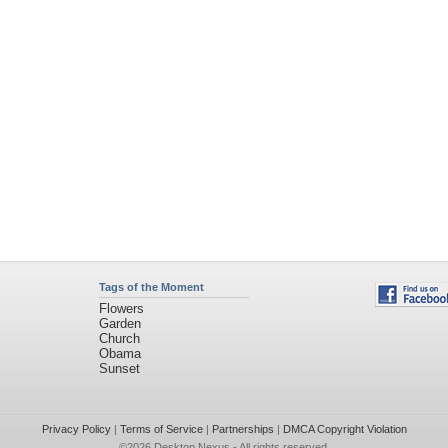
Tags of the Moment
Flowers
Garden
Church
Obama
Sunset
Privacy Policy
|
Terms of Service
|
Partnerships
|
DMCA Copyright Violation
©2026
Desktop Nexus
- All rights reserved.