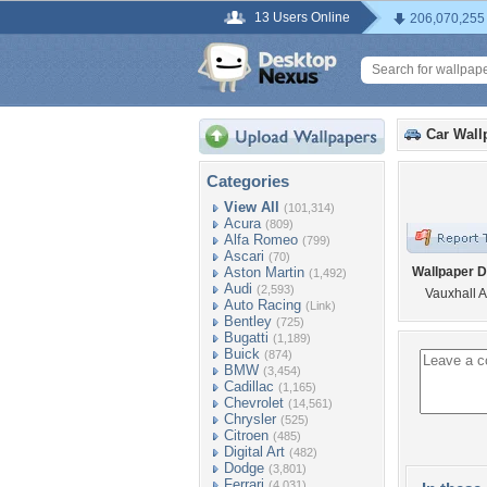
13 Users Online
206,070,255
Car Wall
Categories
View All
(101,314)
Acura
(809)
Alfa Romeo
(799)
Ascari
(70)
Aston Martin
Wallpaper D
(1,492)
Audi
(2,593)
Vauxhall 
Auto Racing
(Link)
Bentley
(725)
Bugatti
(1,189)
Buick
(874)
BMW
(3,454)
Cadillac
(1,165)
Chevrolet
(14,561)
Chrysler
(525)
Citroen
(485)
Digital Art
(482)
Dodge
(3,801)
Ferrari
(4,031)