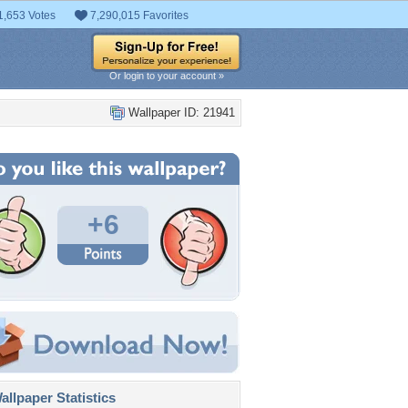
1,653 Votes
7,290,015 Favorites
Or login to your account »
Wallpaper ID: 21941
+6
llpaper Statistics