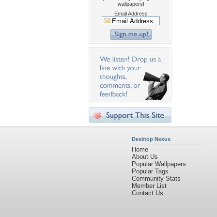
wallpapers!
Email Address
Desktop Nexus
Home
About Us
Popular Wallpapers
Popular Tags
Community Stats
Member List
Contact Us