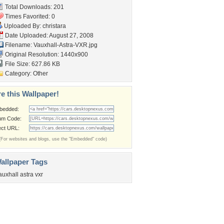
Total Downloads: 201
Times Favorited: 0
Uploaded By:
christara
Date Uploaded: August 27, 2008
Filename: Vauxhall-Astra-VXR.jpg
Original Resolution: 1440x900
File Size: 627.86 KB
Category:
Other
e this Wallpaper!
bedded:
um Code:
ect URL:
(For websites and blogs, use the "Embedded" code)
allpaper Tags
auxhall astra vxr