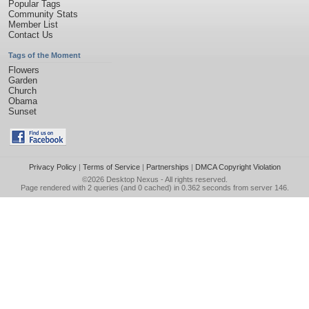
Popular Tags
Community Stats
Member List
Contact Us
Tags of the Moment
Flowers
Garden
Church
Obama
Sunset
Privacy Policy
|
Terms of Service
|
Partnerships
|
DMCA Copyright Violation
©2026
Desktop Nexus
- All rights reserved.
Page rendered with 2 queries (and 0 cached) in 0.362 seconds from server 146.