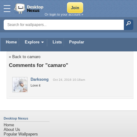
Or login to your account »
Home
Explore
Lists
Popular
« Back to camaro
Comments for "camaro"
Darksong
Oct 24, 2016 10:18am
Love it
Desktop Nexus
Home
About Us
Popular Wallpapers