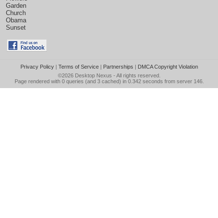
Garden
Church
Obama
Sunset
Privacy Policy
|
Terms of Service
|
Partnerships
|
DMCA Copyright Violation
©2026
Desktop Nexus
- All rights reserved.
Page rendered with 0 queries (and 3 cached) in 0.342 seconds from server 146.