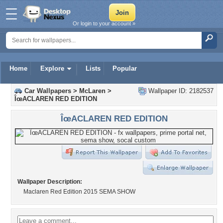
Or login to your account »
Home
Explore
Lists
Popular
Car Wallpapers
>
McLaren
>
Wallpaper ID: 2182537
ÎœACLAREN RED EDITION
ÎœACLAREN RED EDITION
Wallpaper Description:
Maclaren Red Edition 2015 SEMA SHOW