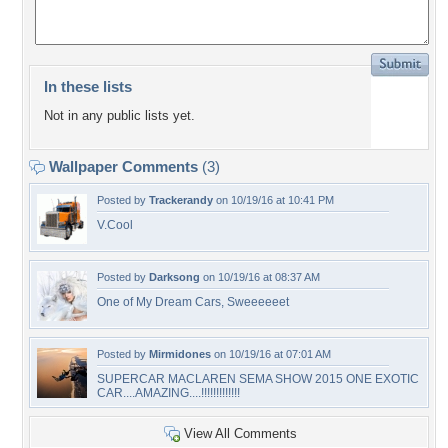
In these lists
Not in any public lists yet.
Wallpaper Comments
(3)
Posted by
Trackerandy
on 10/19/16 at 10:41 PM
V.Cool
Posted by
Darksong
on 10/19/16 at 08:37 AM
One of My Dream Cars, Sweeeeeet
Posted by
Mirmidones
on 10/19/16 at 07:01 AM
SUPERCAR MACLAREN SEMA SHOW 2015 ONE EXOTIC
CAR....AMAZING....!!!!!!!!!!!!!
View All Comments