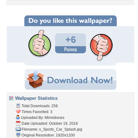
+6
Wallpaper Statistics
Total Downloads: 256
Times Favorited: 3
Uploaded By:
Mirmidones
Date Uploaded: October 19, 2016
Filename:
s_Sports_Car_Splash.jpg
Original Resolution: 1920x1200