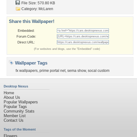
File Size: 570.80 KB
Category:
McLaren
Share this Wallpaper!
Embedded:
Forum Code:
Direct URL:
(For websites and blogs, use the "Embedded" code)
Wallpaper Tags
fx wallpapers
,
prime portal net
,
sema show
,
socal custom
Desktop Nexus
Home
About Us
Popular Wallpapers
Popular Tags
Community Stats
Member List
Contact Us
Tags of the Moment
Flowers