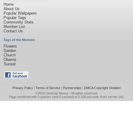
Home
About Us
Popular Wallpapers
Popular Tags
Community Stats
Member List
Contact Us
Tags of the Moment
Flowers
Garden
Church
Obama
Sunset
Privacy Policy
|
Terms of Service
|
Partnerships
|
DMCA Copyright Violation
©2026
Desktop Nexus
- All rights reserved.
Page rendered with 3 queries (and 0 cached) in 0.338 seconds from server 146.