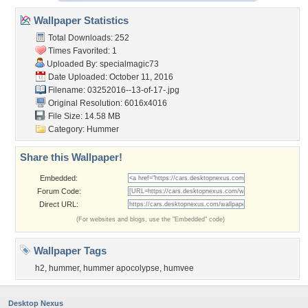
Wallpaper Statistics
Total Downloads: 252
Times Favorited: 1
Uploaded By:
specialmagic73
Date Uploaded: October 11, 2016
Filename:
03252016--13-of-17-.jpg
Original Resolution: 6016x4016
File Size: 14.58 MB
Category:
Hummer
Share this Wallpaper!
Embedded:
Forum Code:
Direct URL:
(For websites and blogs, use the "Embedded" code)
Wallpaper Tags
h2
,
hummer
,
hummer apocolypse
,
humvee
Desktop Nexus