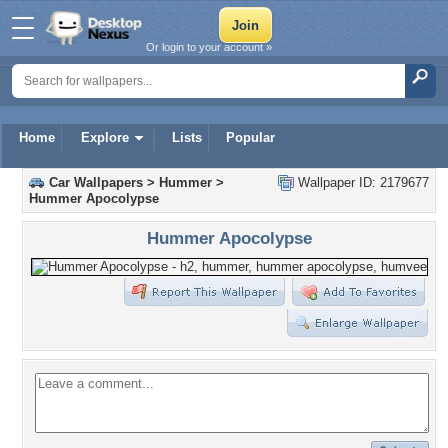
Or login to your account »
Home
Explore
Lists
Popular
Car Wallpapers
>
Hummer
>
Wallpaper ID: 2179677
Hummer Apocolypse
Hummer Apocolypse