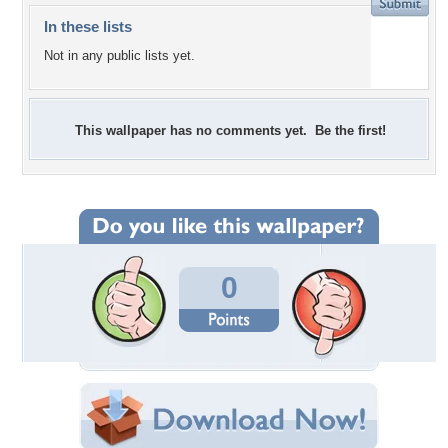
In these lists
Not in any public lists yet.
This wallpaper has no comments yet. Be the first!
0