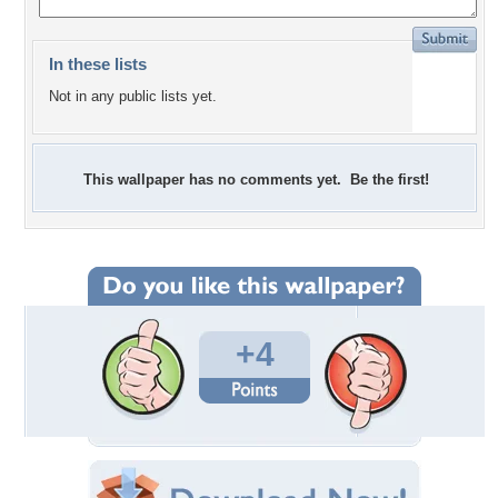
In these lists
Not in any public lists yet.
This wallpaper has no comments yet. Be the first!
+4