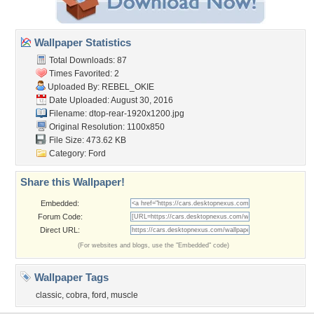
Wallpaper Statistics
Total Downloads: 87
Times Favorited: 2
Uploaded By:
REBEL_OKIE
Date Uploaded: August 30, 2016
Filename:
dtop-rear-1920x1200.jpg
Original Resolution: 1100x850
File Size: 473.62 KB
Category:
Ford
Share this Wallpaper!
Embedded:
Forum Code:
Direct URL:
(For websites and blogs, use the "Embedded" code)
Wallpaper Tags
classic
,
cobra
,
ford
,
muscle