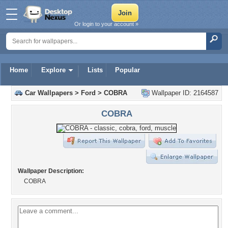
Or login to your account »
Home
Explore
Lists
Popular
Car Wallpapers
>
Ford
>
COBRA
Wallpaper ID: 2164587
COBRA
Wallpaper Description:
COBRA