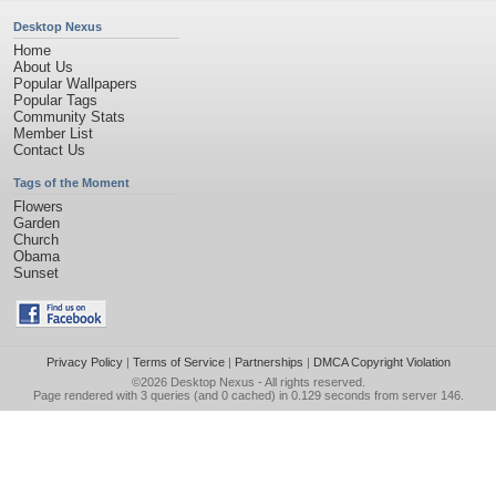
Desktop Nexus
Home
About Us
Popular Wallpapers
Popular Tags
Community Stats
Member List
Contact Us
Tags of the Moment
Flowers
Garden
Church
Obama
Sunset
Privacy Policy
|
Terms of Service
|
Partnerships
|
DMCA Copyright Violation
©2026
Desktop Nexus
- All rights reserved.
Page rendered with 3 queries (and 0 cached) in 0.129 seconds from server 146.