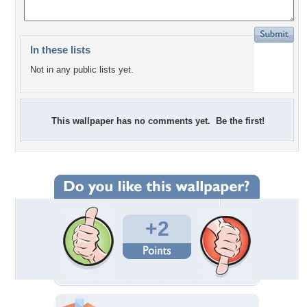
In these lists
Not in any public lists yet.
This wallpaper has no comments yet. Be the first!
+2