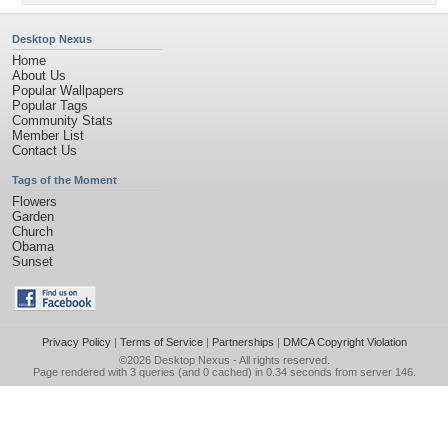
Desktop Nexus
Home
About Us
Popular Wallpapers
Popular Tags
Community Stats
Member List
Contact Us
Tags of the Moment
Flowers
Garden
Church
Obama
Sunset
Privacy Policy
|
Terms of Service
|
Partnerships
|
DMCA Copyright Violation
©2026
Desktop Nexus
- All rights reserved.
Page rendered with 3 queries (and 0 cached) in 0.34 seconds from server 146.