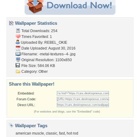
Wallpaper Statistics
Total Downloads: 254
Times Favorited: 1
Uploaded By:
REBEL_OKIE
Date Uploaded: August 30, 2016
Filename:
-metal-textures--4-.jpg
Original Resolution: 1100x850
File Size: 584.06 KB
Category:
Other
Share this Wallpaper!
Embedded:
Forum Code:
Direct URL:
(For websites and blogs, use the "Embedded" code)
Wallpaper Tags
american muscle
,
classic
,
fast
,
hot rod