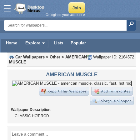
Or login to your account »
Home
Explore
Lists
Popular
Car Wallpapers
>
Other
>
AMERICAN
Wallpaper ID: 2164572
MUSCLE
AMERICAN MUSCLE
Wallpaper Description:
CLASSIC HOT ROD