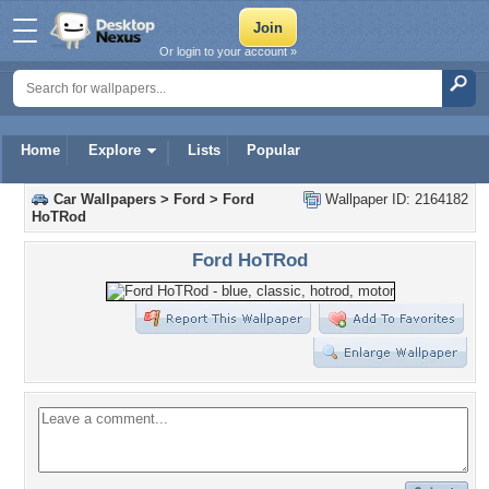
Or login to your account »
Home
Explore
Lists
Popular
Car Wallpapers
>
Ford
>
Ford
Wallpaper ID: 2164182
HoTRod
Ford HoTRod