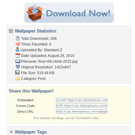
Wallpaper Statistics
Total Downloads: 268
Times Favorited: 4
Uploaded By:
Standard-Z
Date Uploaded: August 28, 2016
Filename:
Rod-Hill-climb-2015.jpg
Original Resolution: 1422x847
File Size: 519.46 KB
Category:
Ford
Share this Wallpaper!
Embedded:
Forum Code:
Direct URL:
(For websites and blogs, use the "Embedded" code)
Wallpaper Tags