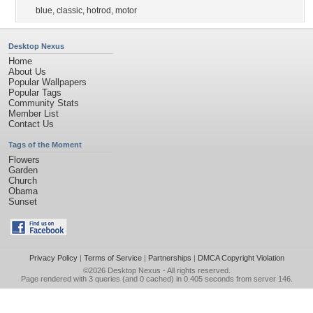
blue
,
classic
,
hotrod
,
motor
Desktop Nexus
Home
About Us
Popular Wallpapers
Popular Tags
Community Stats
Member List
Contact Us
Tags of the Moment
Flowers
Garden
Church
Obama
Sunset
Privacy Policy
|
Terms of Service
|
Partnerships
|
DMCA Copyright Violation
©2026
Desktop Nexus
- All rights reserved.
Page rendered with 3 queries (and 0 cached) in 0.405 seconds from server 146.