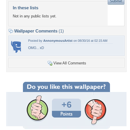
In these lists
Not in any public lists yet.
Wallpaper Comments
(1)
Posted by
AnnonymousArtist
on 08/30/16 at 02:15 AM
OMG... xD
View All Comments
+6