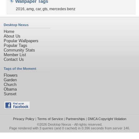
Wallpaper Tags
2016
,
amg
,
car
,
gts
,
mercedes benz
Desktop Nexus
Home
About Us
Popular Wallpapers
Popular Tags
Community Stats
Member List
Contact Us
Tags of the Moment
Flowers
Garden
Church
Obama
Sunset
Privacy Policy
|
Terms of Service
|
Partnerships
|
DMCA Copyright Violation
©2026
Desktop Nexus
- All rights reserved.
Page rendered with 3 queries (and 0 cached) in 0.396 seconds from server 146.