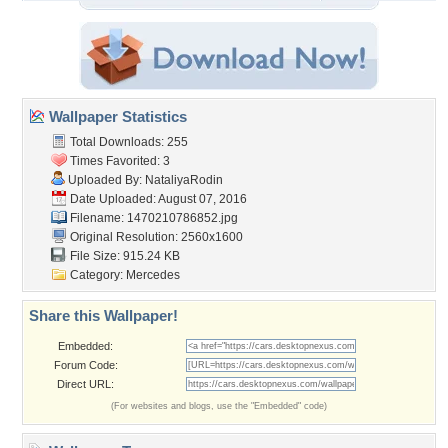
Wallpaper Statistics
Total Downloads: 255
Times Favorited: 3
Uploaded By:
NataliyaRodin
Date Uploaded: August 07, 2016
Filename: 1470210786852.jpg
Original Resolution: 2560x1600
File Size: 915.24 KB
Category:
Mercedes
Share this Wallpaper!
Embedded:
Forum Code:
Direct URL:
(For websites and blogs, use the "Embedded" code)