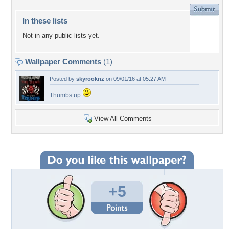
In these lists
Not in any public lists yet.
Wallpaper Comments
(1)
Posted by
skyrooknz
on 09/01/16 at 05:27 AM
Thumbs up
View All Comments
+5