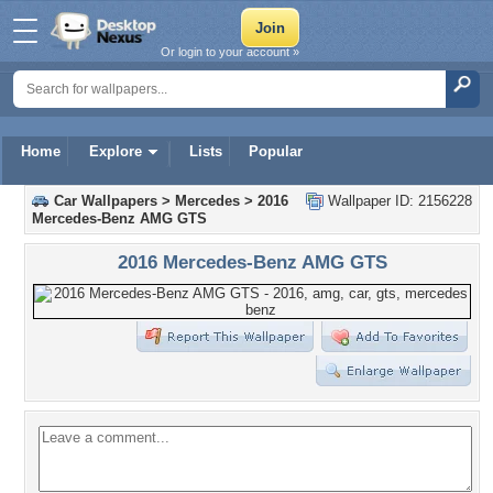
Or login to your account »
Home
Explore
Lists
Popular
Car Wallpapers
>
Mercedes
>
2016
Wallpaper ID: 2156228
Mercedes-Benz AMG GTS
2016 Mercedes-Benz AMG GTS