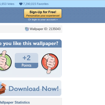
1,653 Votes
7,290,015 Favorites
Or login to your account »
Wallpaper ID: 2135043
+2
llpaper Statistics