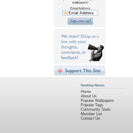
wallpapers!
Email Address
Desktop Nexus
Home
About Us
Popular Wallpapers
Popular Tags
Community Stats
Member List
Contact Us