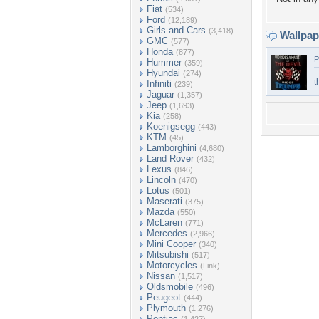
Fiat
(534)
Ford
(12,189)
Girls and Cars
(3,418)
Wallpa
GMC
(577)
Honda
(877)
P
Hummer
(359)
Hyundai
(274)
t
Infiniti
(239)
Jaguar
(1,357)
Jeep
(1,693)
Kia
(258)
Koenigsegg
(443)
KTM
(45)
Lamborghini
(4,680)
Land Rover
(432)
Lexus
(846)
Lincoln
(470)
Lotus
(501)
Maserati
(375)
Mazda
(550)
McLaren
(771)
Mercedes
(2,966)
Mini Cooper
(340)
Mitsubishi
(517)
Motorcycles
(Link)
Nissan
(1,517)
Oldsmobile
(496)
Peugeot
(444)
Plymouth
(1,276)
Pontiac