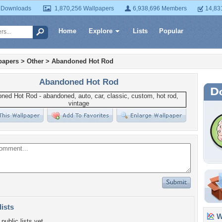
 Downloads
1,870,256 Wallpapers
6,938,696 Members
14,83
Home
Explore
Lists
Popular
papers
>
Other
>
Abandoned Hot Rod
Abandoned Hot Rod
lists
Wa
public lists yet.