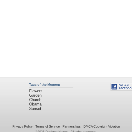
Tags of the Moment
Flowers
Garden
Church
Obama
Sunset
Privacy Policy
|
Terms of Service
|
Partnerships
|
DMCA Copyright Violation
©2026
Desktop Nexus
- All rights reserved.