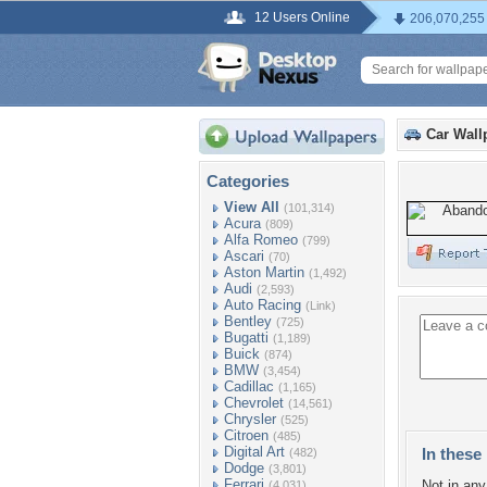
12 Users Online
206,070,255
Car Wall
Categories
View All
(101,314)
Acura
(809)
Alfa Romeo
(799)
Ascari
(70)
Aston Martin
(1,492)
Audi
(2,593)
Auto Racing
(Link)
Bentley
(725)
Bugatti
(1,189)
Buick
(874)
BMW
(3,454)
Cadillac
(1,165)
Chevrolet
(14,561)
Chrysler
(525)
Citroen
(485)
Digital Art
In these 
(482)
Dodge
(3,801)
Ferrari
Not in any 
(4,031)