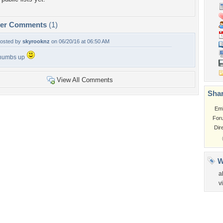
per Comments
(1)
osted by
skyrooknz
on 06/20/16 at 06:50 AM
humbs up
View All Comments
Shar
Em
For
Dir
W
a
v