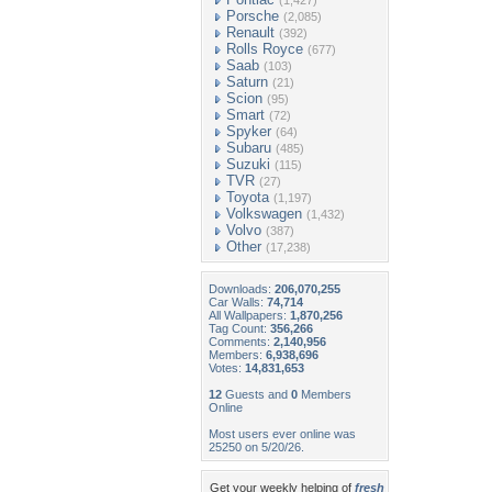
(1,427)
Porsche
(2,085)
Renault
(392)
Rolls Royce
(677)
Saab
(103)
Saturn
(21)
Scion
(95)
Smart
(72)
Spyker
(64)
Subaru
(485)
Suzuki
(115)
TVR
(27)
Toyota
(1,197)
Volkswagen
(1,432)
Volvo
(387)
Other
(17,238)
Downloads:
206,070,255
Car Walls:
74,714
All Wallpapers:
1,870,256
Tag Count:
356,266
Comments:
2,140,956
Members:
6,938,696
Votes:
14,831,653
12
Guests and
0
Members
Online
Most users ever online was
25250 on 5/20/26.
Get your weekly helping of
fresh