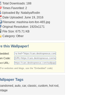
Total Downloads: 188
Times Favorited: 2
Uploaded By:
NataliyaRodin
Date Uploaded: June 19, 2016
Filename: mashina-lom-fon-465.jpg
Original Resolution: 1920x1171
File Size: 675.71 KB
Category:
Other
e this Wallpaper!
bedded:
um Code:
ect URL:
(For websites and blogs, use the "Embedded" code)
allpaper Tags
bandoned
,
auto
,
car
,
classic
,
custom
,
hot rod
,
intage