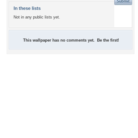
In these lists
Not in any public lists yet.
This wallpaper has no comments yet. Be the first!
+3