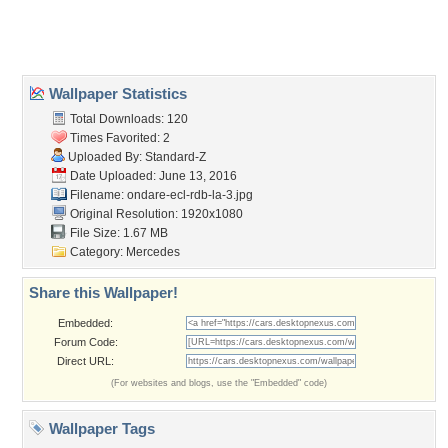
Home
About Us
Popular Wallpapers
Popular Tags
Community Stats
Member List
Contact Us
Tags of the Moment
Flowers
Garden
Church
Obama
Sunset
Privacy Policy
|
Terms of Service
|
Partnerships
|
DMCA Copyright Violation
©2026
Desktop Nexus
- All rights reserved.
Page rendered with 3 queries (and 0 cached) in 0.414 seconds from server 146.