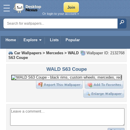
Or login to your account »
Home
Explore
Lists
Popular
Car Wallpapers
>
Mercedes
>
WALD
Wallpaper ID: 2132768
S63 Coupe
WALD S63 Coupe