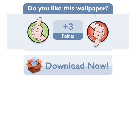
Wallpaper Statistics
Total Downloads: 120
Times Favorited: 2
Uploaded By:
Standard-Z
Date Uploaded: June 13, 2016
Filename:
ondare-ecl-rdb-la-3.jpg
Original Resolution: 1920x1080
File Size: 1.67 MB
Category:
Mercedes
Share this Wallpaper!
Embedded:
Forum Code:
Direct URL:
(For websites and blogs, use the "Embedded" code)
Wallpaper Tags
black rims
,
custom wheels
,
mercedes
,
red
Desktop Nexus