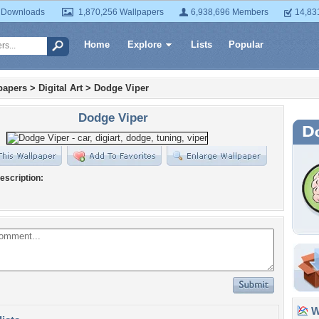
 Downloads
1,870,256 Wallpapers
6,938,696 Members
14,83
Home
Explore
Lists
Popular
papers
>
Digital Art
>
Dodge Viper
Dodge Viper
escription:
Wa