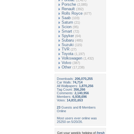
(1,427)
Porsche
(2,085)
Renault
(392)
Rolls Royce
(677)
Saab
(103)
Saturn
(21)
Scion
(95)
Smart
(72)
Spyker
(64)
Subaru
(485)
Suzuki
(115)
TVR
(27)
Toyota
(1,197)
Volkswagen
(1,432)
Volvo
(387)
Other
(17,238)
Downloads:
206,070,255
Car Walls:
74,714
All Wallpapers:
1,870,256
Tag Count:
356,266
Comments:
2,140,956
Members:
6,938,696
Votes:
14,831,653
23
Guests and
0
Members
Online
Most users ever online was
25250 on 5/20/26.
Get your weekly helping of
fresh