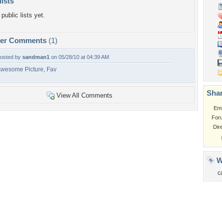
lists
public lists yet.
per Comments
(1)
osted by
sandman1
on 05/28/10 at 04:39 AM
wesome Picture, Fav
Shar
View All Comments
Em
For
Dir
W
c