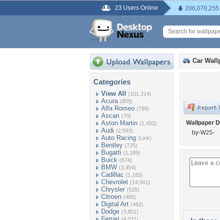
23 Users Online
206,070,255
Car Wall
Categories
View All
(101,314)
Acura
(809)
Alfa Romeo
(799)
Ascari
(70)
Aston Martin
Wallpaper D
(1,492)
Audi
(2,593)
by-W25-
Auto Racing
(Link)
Bentley
(725)
Bugatti
(1,189)
Buick
(874)
BMW
(3,454)
Cadillac
(1,165)
Chevrolet
(14,561)
Chrysler
(525)
Citroen
(485)
Digital Art
(482)
Dodge
(3,801)
Ferrari
(4,031)