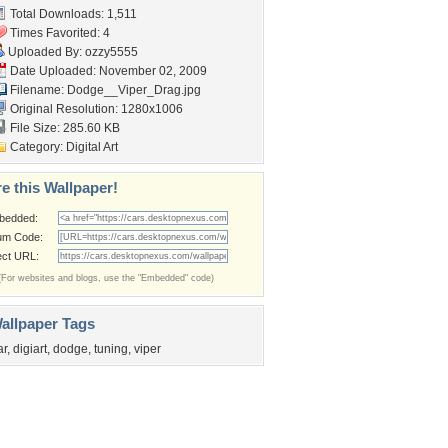
Total Downloads: 1,511
Times Favorited: 4
Uploaded By:
ozzy5555
Date Uploaded: November 02, 2009
Filename: Dodge__Viper_Drag.jpg
Original Resolution: 1280x1006
File Size: 285.60 KB
Category:
Digital Art
e this Wallpaper!
bedded:
um Code:
ect URL:
(For websites and blogs, use the "Embedded" code)
allpaper Tags
ar
,
digiart
,
dodge
,
tuning
,
viper