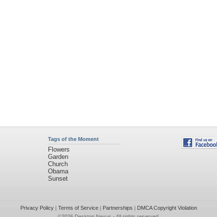
Tags of the Moment
Flowers
Garden
Church
Obama
Sunset
Privacy Policy
|
Terms of Service
|
Partnerships
|
DMCA Copyright Violation
©2026
Desktop Nexus
- All rights reserved.