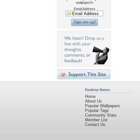
wallpapers!
Email Address
Desktop Nexus
Home
About Us
Popular Wallpapers
Popular Tags
Community Stats
Member List
Contact Us