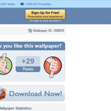
1,653 Votes
7,290,015 Favorites
Or login to your account »
Wallpaper ID: 208603
+29
llpaper Statistics