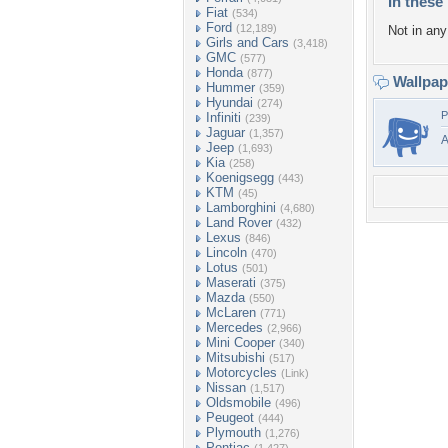
In these 
Fiat
(534)
Ford
(12,189)
Not in any 
Girls and Cars
(3,418)
GMC
(577)
Honda
(877)
Wallpa
Hummer
(359)
Hyundai
(274)
P
Infiniti
(239)
Jaguar
(1,357)
A
Jeep
(1,693)
Kia
(258)
Koenigsegg
(443)
KTM
(45)
Lamborghini
(4,680)
Land Rover
(432)
Lexus
(846)
Lincoln
(470)
Lotus
(501)
Maserati
(375)
Mazda
(550)
McLaren
(771)
Mercedes
(2,966)
Mini Cooper
(340)
Mitsubishi
(517)
Motorcycles
(Link)
Nissan
(1,517)
Oldsmobile
(496)
Peugeot
(444)
Plymouth
(1,276)
Pontiac