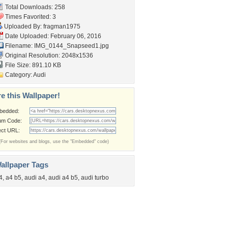
Total Downloads: 258
Times Favorited: 3
Uploaded By:
fragman1975
Date Uploaded: February 06, 2016
Filename: IMG_0144_Snapseed1.jpg
Original Resolution: 2048x1536
File Size: 891.10 KB
Category:
Audi
e this Wallpaper!
bedded:
um Code:
ect URL:
(For websites and blogs, use the "Embedded" code)
allpaper Tags
4
,
a4 b5
,
audi a4
,
audi a4 b5
,
audi turbo