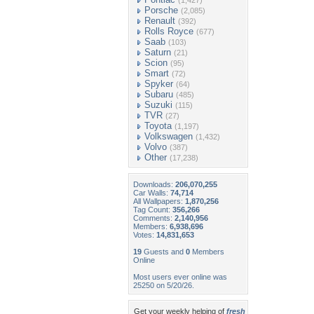
(1,427)
Porsche
(2,085)
Renault
(392)
Rolls Royce
(677)
Saab
(103)
Saturn
(21)
Scion
(95)
Smart
(72)
Spyker
(64)
Subaru
(485)
Suzuki
(115)
TVR
(27)
Toyota
(1,197)
Volkswagen
(1,432)
Volvo
(387)
Other
(17,238)
Downloads:
206,070,255
Car Walls:
74,714
All Wallpapers:
1,870,256
Tag Count:
356,266
Comments:
2,140,956
Members:
6,938,696
Votes:
14,831,653
19
Guests and
0
Members
Online
Most users ever online was
25250 on 5/20/26.
Get your weekly helping of
fresh