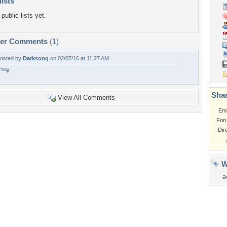
lists
public lists yet.
per Comments
(1)
osted by
Darksong
on 02/07/16 at 11:27 AM
â™¥
Shar
View All Comments
Em
For
Dir
W
a