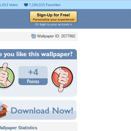
1,653 Votes
7,290,015 Favorites
Or login to your account »
Wallpaper ID: 2077992
+4
llpaper Statistics