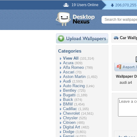
19 Users Online
206,070,255
Car Wall
Categories
View All
(101,314)
Acura
(809)
Alfa Romeo
(799)
Ascari
(70)
Aston Martin
Wallpaper D
(1,492)
Audi
(2,593)
audi a4
Auto Racing
(Link)
Bentley
(725)
Bugatti
(1,189)
Buick
(874)
BMW
(3,454)
Cadillac
(1,165)
Chevrolet
(14,561)
Chrysler
(525)
Citroen
(485)
Digital Art
(482)
Dodge
(3,801)
Ferrari
(4,031)