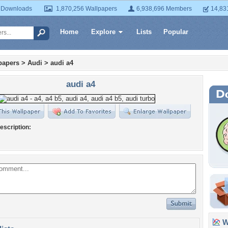
 Downloads
1,870,256 Wallpapers
6,938,696 Members
14,83
Home
Explore
Lists
Popular
papers
>
Audi
>
audi a4
audi a4
escription:
Wa