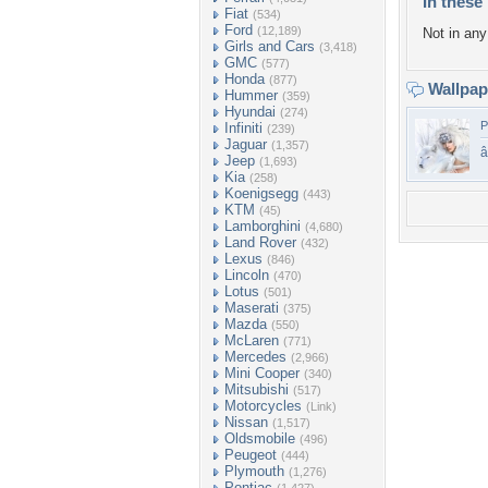
In these 
Fiat
(534)
Ford
(12,189)
Not in any 
Girls and Cars
(3,418)
GMC
(577)
Honda
(877)
Wallpa
Hummer
(359)
Hyundai
(274)
P
Infiniti
(239)
Jaguar
(1,357)
Jeep
(1,693)
Kia
(258)
Koenigsegg
(443)
KTM
(45)
Lamborghini
(4,680)
Land Rover
(432)
Lexus
(846)
Lincoln
(470)
Lotus
(501)
Maserati
(375)
Mazda
(550)
McLaren
(771)
Mercedes
(2,966)
Mini Cooper
(340)
Mitsubishi
(517)
Motorcycles
(Link)
Nissan
(1,517)
Oldsmobile
(496)
Peugeot
(444)
Plymouth
(1,276)
Pontiac