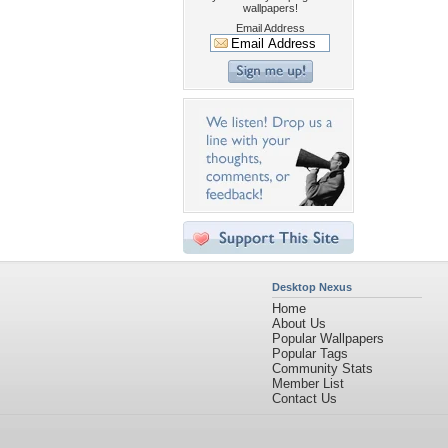
wallpapers!
Email Address
Desktop Nexus
Home
About Us
Popular Wallpapers
Popular Tags
Community Stats
Member List
Contact Us