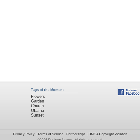
Tags of the Moment
Flowers
Garden
Church
Obama
Sunset
Privacy Policy
|
Terms of Service
|
Partnerships
|
DMCA Copyright Violation
©2026
Desktop Nexus
- All rights reserved.