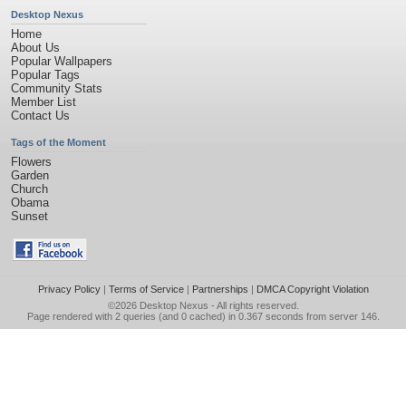
Desktop Nexus
Home
About Us
Popular Wallpapers
Popular Tags
Community Stats
Member List
Contact Us
Tags of the Moment
Flowers
Garden
Church
Obama
Sunset
Privacy Policy
|
Terms of Service
|
Partnerships
|
DMCA Copyright Violation
©2026
Desktop Nexus
- All rights reserved.
Page rendered with 2 queries (and 0 cached) in 0.367 seconds from server 146.