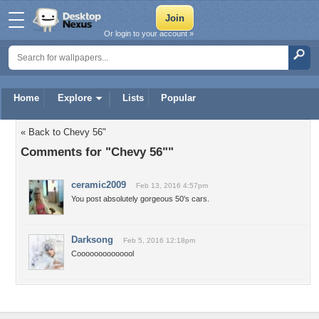
Or login to your account »
Home
Explore
Lists
Popular
« Back to Chevy 56"
Comments for "Chevy 56""
ceramic2009
Feb 13, 2016 4:57pm
You post absolutely gorgeous 50's cars.
Darksong
Feb 5, 2016 12:18pm
Coooooooooooool