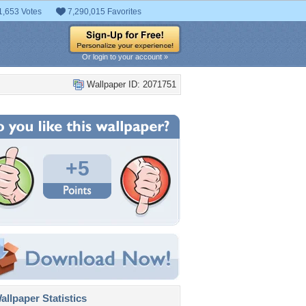
1,653 Votes
7,290,015 Favorites
Or login to your account »
Wallpaper ID: 2071751
+5
llpaper Statistics