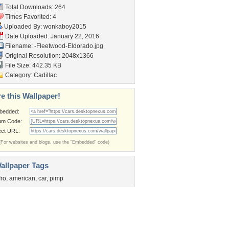
Total Downloads: 264
Times Favorited: 4
Uploaded By:
wonkaboy2015
Date Uploaded: January 22, 2016
Filename:
-Fleetwood-Eldorado.jpg
Original Resolution: 2048x1366
File Size: 442.35 KB
Category:
Cadillac
e this Wallpaper!
bedded:
um Code:
ect URL:
(For websites and blogs, use the "Embedded" code)
allpaper Tags
fro
,
american
,
car
,
pimp