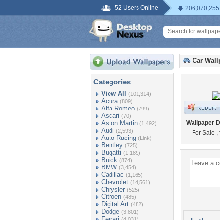
52 Users Online
206,070,255
Car Wall
Categories
View All
(101,314)
Acura
(809)
Alfa Romeo
(799)
Ascari
(70)
Aston Martin
Wallpaper D
(1,492)
Audi
(2,593)
For Sale ,
Auto Racing
(Link)
Bentley
(725)
Bugatti
(1,189)
Buick
(874)
BMW
(3,454)
Cadillac
(1,165)
Chevrolet
(14,561)
Chrysler
(525)
Citroen
(485)
Digital Art
(482)
Dodge
(3,801)
Ferrari
(4,031)