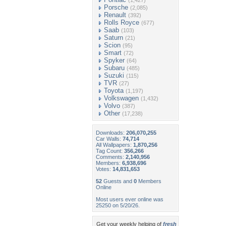
(1,427)
Porsche
(2,085)
Renault
(392)
Rolls Royce
(677)
Saab
(103)
Saturn
(21)
Scion
(95)
Smart
(72)
Spyker
(64)
Subaru
(485)
Suzuki
(115)
TVR
(27)
Toyota
(1,197)
Volkswagen
(1,432)
Volvo
(387)
Other
(17,238)
Downloads:
206,070,255
Car Walls:
74,714
All Wallpapers:
1,870,256
Tag Count:
356,266
Comments:
2,140,956
Members:
6,938,696
Votes:
14,831,653
52
Guests and
0
Members
Online
Most users ever online was
25250 on 5/20/26.
Get your weekly helping of
fresh