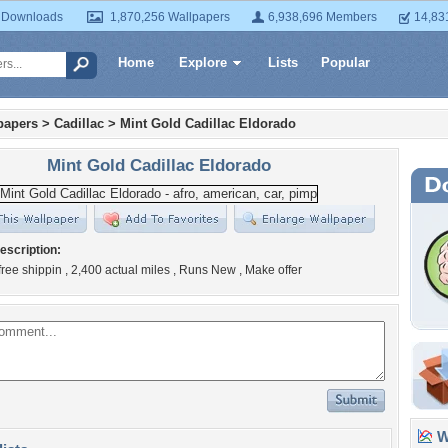
 Downloads
1,870,256 Wallpapers
6,938,696 Members
14,83
Home
Explore
Lists
Popular
papers
>
Cadillac
>
Mint Gold Cadillac Eldorado
Mint Gold Cadillac Eldorado
escription:
 free shippin , 2,400 actual miles , Runs New , Make offer
Wa