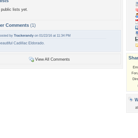
lists
public lists yet.
per Comments
(1)
osted by
Trackerandy
on 01/22/16 at 11:34 PM
eautiful Cadillac Eldorado.
Shar
View All Comments
Em
For
Dir
W
a