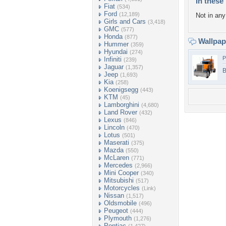
In these 
Fiat
(534)
Ford
(12,189)
Not in any 
Girls and Cars
(3,418)
GMC
(577)
Honda
(877)
Wallpa
Hummer
(359)
Hyundai
(274)
P
Infiniti
(239)
Jaguar
(1,357)
B
Jeep
(1,693)
Kia
(258)
Koenigsegg
(443)
KTM
(45)
Lamborghini
(4,680)
Land Rover
(432)
Lexus
(846)
Lincoln
(470)
Lotus
(501)
Maserati
(375)
Mazda
(550)
McLaren
(771)
Mercedes
(2,966)
Mini Cooper
(340)
Mitsubishi
(517)
Motorcycles
(Link)
Nissan
(1,517)
Oldsmobile
(496)
Peugeot
(444)
Plymouth
(1,276)
Pontiac