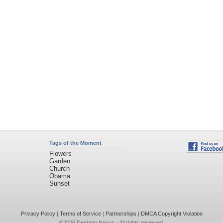
Tags of the Moment
Flowers
Garden
Church
Obama
Sunset
Privacy Policy
|
Terms of Service
|
Partnerships
|
DMCA Copyright Violation
©2026
Desktop Nexus
- All rights reserved.