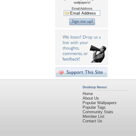
wallpapers!
Email Address
Desktop Nexus
Home
About Us
Popular Wallpapers
Popular Tags
Community Stats
Member List
Contact Us