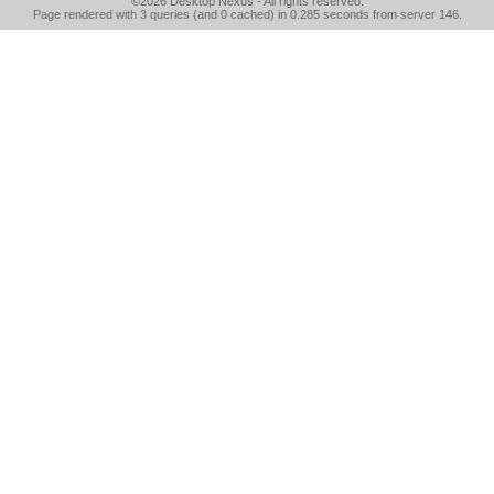
©2026
Desktop Nexus
- All rights reserved.
Page rendered with 3 queries (and 0 cached) in 0.285 seconds from server 146.