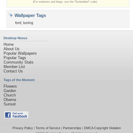
(For websites and blogs, use the "Embedded" code)
Wallpaper Tags
ford
,
tuning
Desktop Nexus
Home
About Us
Popular Wallpapers
Popular Tags
Community Stats
Member List
Contact Us
Tags of the Moment
Flowers
Garden
Church
Obama
Sunset
Privacy Policy
|
Terms of Service
|
Partnerships
|
DMCA Copyright Violation