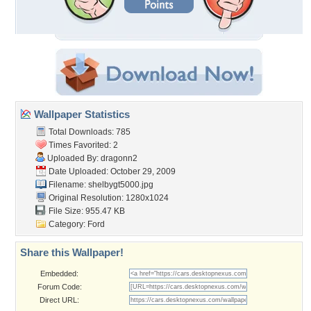
Wallpaper Statistics
Total Downloads: 785
Times Favorited: 2
Uploaded By:
dragonn2
Date Uploaded: October 29, 2009
Filename: shelbygt5000.jpg
Original Resolution: 1280x1024
File Size: 955.47 KB
Category:
Ford
Share this Wallpaper!
Embedded:
Forum Code:
Direct URL: