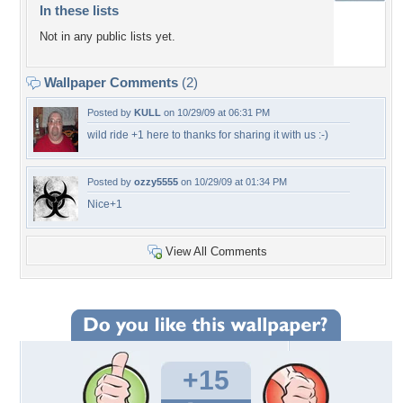
In these lists
Not in any public lists yet.
Wallpaper Comments
(2)
Posted by
KULL
on 10/29/09 at 06:31 PM
wild ride +1 here to thanks for sharing it with us :-)
Posted by
ozzy5555
on 10/29/09 at 01:34 PM
Nice+1
View All Comments
+15