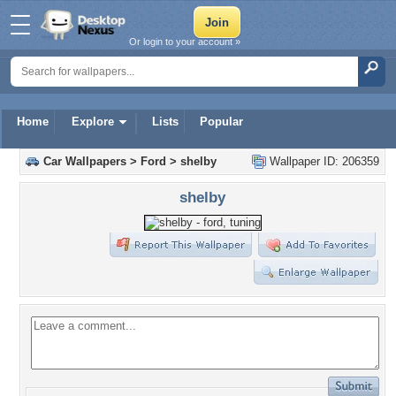
Or login to your account »
Home
Explore
Lists
Popular
Car Wallpapers
>
Ford
>
shelby
Wallpaper ID: 206359
shelby