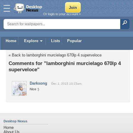
Or login to your account »
Home
Explore
Lists
Popular
« Back to lamborghini murcielago 670lp 4 superveloce
Comments for "lamborghini murcielago 670lp 4
superveloce"
Darksong
Dec 1, 2015 10:15am
Nice :)
Desktop Nexus
Home
About Us