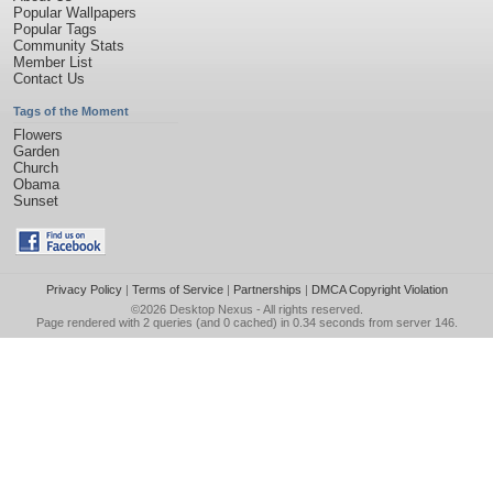
Popular Wallpapers
Popular Tags
Community Stats
Member List
Contact Us
Tags of the Moment
Flowers
Garden
Church
Obama
Sunset
Privacy Policy
|
Terms of Service
|
Partnerships
|
DMCA Copyright Violation
©2026
Desktop Nexus
- All rights reserved.
Page rendered with 2 queries (and 0 cached) in 0.34 seconds from server 146.