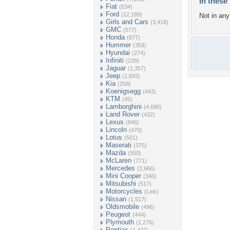
In these 
Fiat
(534)
Ford
(12,189)
Not in any 
Girls and Cars
(3,418)
GMC
(577)
Honda
(877)
Hummer
(359)
Hyundai
(274)
Infiniti
(239)
Jaguar
(1,357)
Jeep
(1,693)
Kia
(258)
Koenigsegg
(443)
KTM
(45)
Lamborghini
(4,680)
Land Rover
(432)
Lexus
(846)
Lincoln
(470)
Lotus
(501)
Maserati
(375)
Mazda
(550)
McLaren
(771)
Mercedes
(2,966)
Mini Cooper
(340)
Mitsubishi
(517)
Motorcycles
(Link)
Nissan
(1,517)
Oldsmobile
(496)
Peugeot
(444)
Plymouth
(1,276)
Pontiac