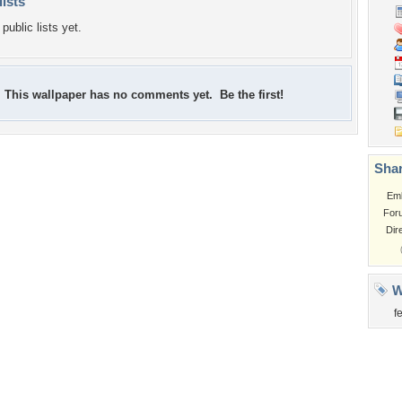
lists
public lists yet.
This wallpaper has no comments yet. Be the first!
Shar
Em
For
Dir
W
f