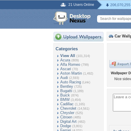
21 Users Online
206,070,255
Car Wall
Categories
View All
(101,314)
Acura
(809)
Alfa Romeo
(799)
Ascari
(70)
Aston Martin
Wallpaper D
(1,492)
Audi
(2,593)
Nice sidev
Auto Racing
(Link)
Bentley
(725)
Bugatti
(1,189)
Buick
(874)
BMW
(3,454)
Cadillac
(1,165)
Chevrolet
(14,561)
Chrysler
(525)
Citroen
(485)
Digital Art
(482)
Dodge
(3,801)
Ferrari
(4,031)