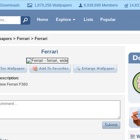
 Downloads
1,870,256 Wallpapers
6,938,696 Members
14,83
Home
Explore
Lists
Popular
papers
>
Ferrari
>
Ferrari
Ferrari
escription:
iew Ferrari F360
Wa