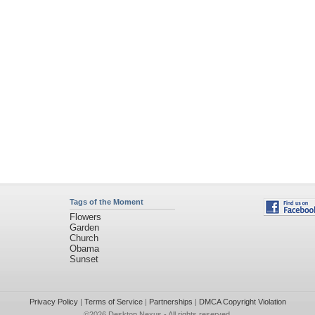
Tags of the Moment
Flowers
Garden
Church
Obama
Sunset
Privacy Policy
|
Terms of Service
|
Partnerships
|
DMCA Copyright Violation
©2026
Desktop Nexus
- All rights reserved.