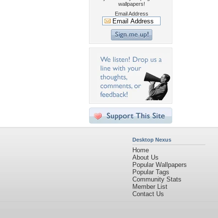
wallpapers!
Email Address
Desktop Nexus
Home
About Us
Popular Wallpapers
Popular Tags
Community Stats
Member List
Contact Us