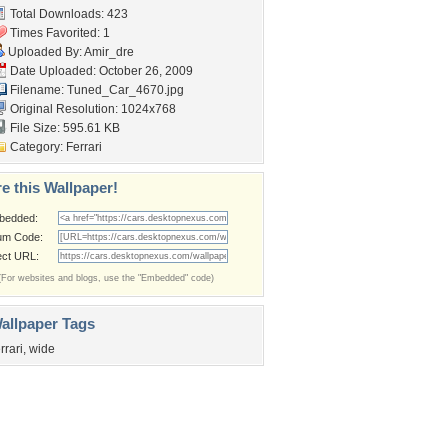
Total Downloads: 423
Times Favorited: 1
Uploaded By:
Amir_dre
Date Uploaded: October 26, 2009
Filename: Tuned_Car_4670.jpg
Original Resolution: 1024x768
File Size: 595.61 KB
Category:
Ferrari
e this Wallpaper!
bedded:
um Code:
ect URL:
(For websites and blogs, use the "Embedded" code)
allpaper Tags
errari
,
wide