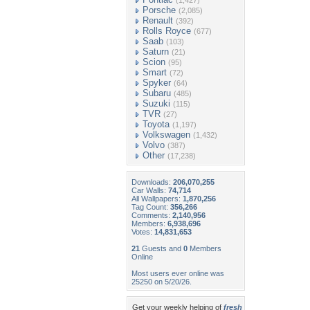
(1,427)
Porsche
(2,085)
Renault
(392)
Rolls Royce
(677)
Saab
(103)
Saturn
(21)
Scion
(95)
Smart
(72)
Spyker
(64)
Subaru
(485)
Suzuki
(115)
TVR
(27)
Toyota
(1,197)
Volkswagen
(1,432)
Volvo
(387)
Other
(17,238)
Downloads:
206,070,255
Car Walls:
74,714
All Wallpapers:
1,870,256
Tag Count:
356,266
Comments:
2,140,956
Members:
6,938,696
Votes:
14,831,653
21
Guests and
0
Members
Online
Most users ever online was
25250 on 5/20/26.
Get your weekly helping of
fresh