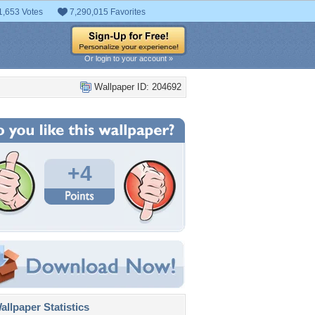
1,653 Votes
7,290,015 Favorites
Or login to your account »
Wallpaper ID: 204692
+4
llpaper Statistics