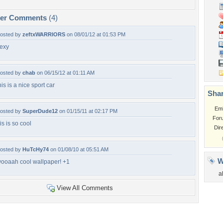
per Comments
(4)
osted by
zeftxWARRIORS
on 08/01/12 at 01:53 PM
exy
osted by
chab
on 06/15/12 at 01:11 AM
his is a nice sport car
Shar
Em
osted by
SuperDude12
on 01/15/11 at 02:17 PM
For
is is so cool
Dir
osted by
HuTcHy74
on 01/08/10 at 05:51 AM
W
ooaah cool wallpaper! +1
a
View All Comments