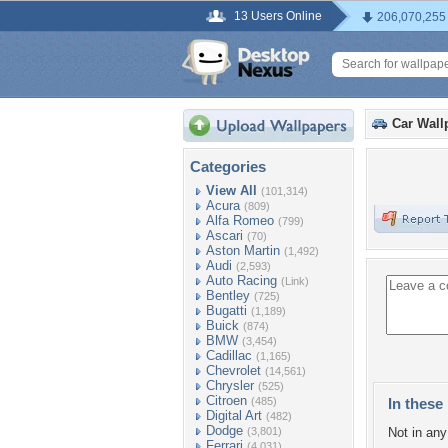
13 Users Online
206,070,255
Car Wall
Categories
View All
(101,314)
Acura
(809)
Alfa Romeo
(799)
Ascari
(70)
Aston Martin
(1,492)
Audi
(2,593)
Auto Racing
(Link)
Bentley
(725)
Bugatti
(1,189)
Buick
(874)
BMW
(3,454)
Cadillac
(1,165)
Chevrolet
(14,561)
Chrysler
(525)
Citroen
(485)
In these 
Digital Art
(482)
Dodge
(3,801)
Not in any 
Ferrari
(4,031)