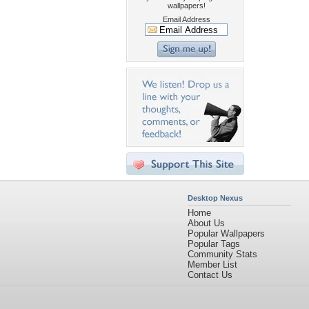
wallpapers!
Email Address
Desktop Nexus
Home
About Us
Popular Wallpapers
Popular Tags
Community Stats
Member List
Contact Us