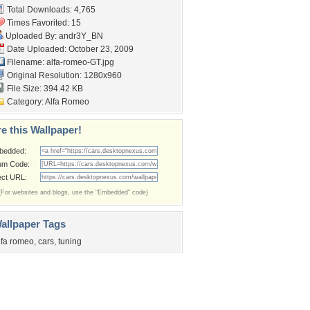
Total Downloads: 4,765
Times Favorited: 15
Uploaded By:
andr3Y_BN
Date Uploaded: October 23, 2009
Filename: alfa-romeo-GT.jpg
Original Resolution: 1280x960
File Size: 394.42 KB
Category:
Alfa Romeo
e this Wallpaper!
bedded:
um Code:
ect URL:
(For websites and blogs, use the "Embedded" code)
allpaper Tags
lfa romeo
,
cars
,
tuning