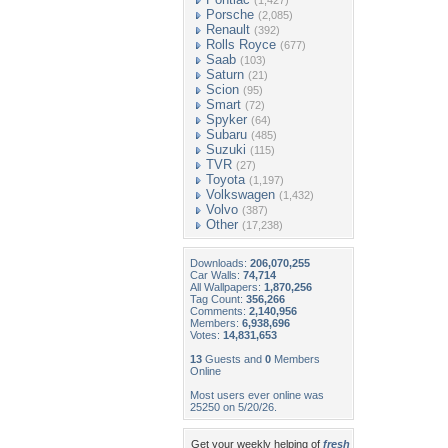
(1,427)
Porsche
(2,085)
Renault
(392)
Rolls Royce
(677)
Saab
(103)
Saturn
(21)
Scion
(95)
Smart
(72)
Spyker
(64)
Subaru
(485)
Suzuki
(115)
TVR
(27)
Toyota
(1,197)
Volkswagen
(1,432)
Volvo
(387)
Other
(17,238)
Downloads:
206,070,255
Car Walls:
74,714
All Wallpapers:
1,870,256
Tag Count:
356,266
Comments:
2,140,956
Members:
6,938,696
Votes:
14,831,653
13
Guests and
0
Members
Online
Most users ever online was
25250 on 5/20/26.
Get your weekly helping of
fresh