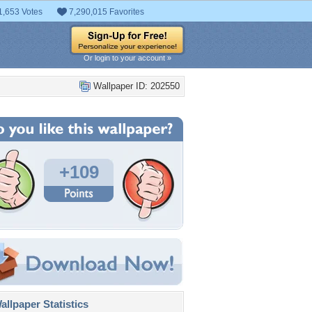
1,653 Votes
7,290,015 Favorites
Or login to your account »
Wallpaper ID: 202550
+109
llpaper Statistics