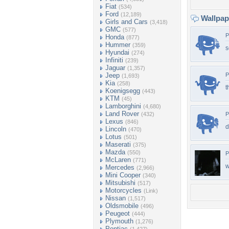
Fiat
(534)
Ford
(12,189)
Wallpa
Girls and Cars
(3,418)
GMC
(577)
P
Honda
(877)
Hummer
(359)
s
Hyundai
(274)
Infiniti
(239)
Jaguar
(1,357)
Jeep
P
(1,693)
Kia
(258)
t
Koenigsegg
(443)
KTM
(45)
Lamborghini
(4,680)
Land Rover
(432)
P
Lexus
(846)
d
Lincoln
(470)
Lotus
(501)
Maserati
(375)
Mazda
(550)
P
McLaren
(771)
w
Mercedes
(2,966)
Mini Cooper
(340)
Mitsubishi
(517)
Motorcycles
(Link)
Nissan
(1,517)
Oldsmobile
(496)
Peugeot
(444)
Plymouth
(1,276)
Pontiac