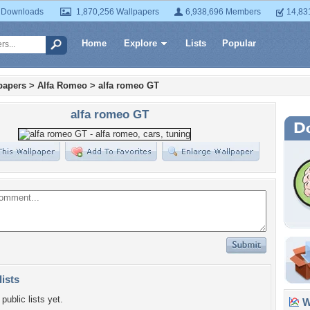
 Downloads
1,870,256 Wallpapers
6,938,696 Members
14,83
Home
Explore
Lists
Popular
papers
>
Alfa Romeo
>
alfa romeo GT
alfa romeo GT
lists
public lists yet.
Wa