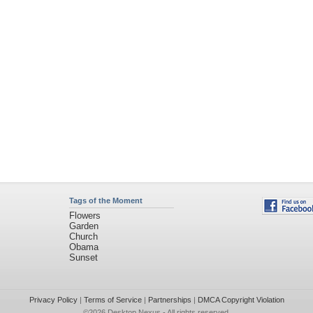
Tags of the Moment
Flowers
Garden
Church
Obama
Sunset
Privacy Policy
|
Terms of Service
|
Partnerships
|
DMCA Copyright Violation
©2026
Desktop Nexus
- All rights reserved.