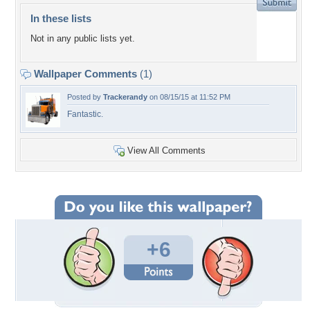
In these lists
Not in any public lists yet.
Wallpaper Comments
(1)
Posted by
Trackerandy
on 08/15/15 at 11:52 PM
Fantastic.
View All Comments
+6