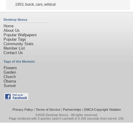
1953
,
buick
,
cars
,
wildcat
Desktop Nexus
Home
About Us
Popular Wallpapers
Popular Tags
Community Stats
Member List
Contact Us
Tags of the Moment
Flowers
Garden
Church
Obama
Sunset
Privacy Policy
|
Terms of Service
|
Partnerships
|
DMCA Copyright Violation
©2026
Desktop Nexus
- All rights reserved.
Page rendered with 3 queries (and 0 cached) in 0.426 seconds from server 146.