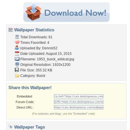
Wallpaper Statistics
Total Downloads: 91
Times Favorited: 4
Uploaded By:
Dennis52
Date Uploaded: August 15, 2015
Filename: 1953_buick_wildcat.jpg
Original Resolution: 1920x1200
File Size: 355.32 KB
Category:
Buick
Share this Wallpaper!
Embedded:
Forum Code:
Direct URL:
(For websites and blogs, use the "Embedded" code)
Wallpaper Tags