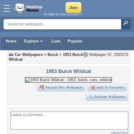
Or login to your account »
Home
Explore
Lists
Popular
Car Wallpapers
>
Buick
>
1953 Buick
Wallpaper ID: 2003376
Wildcat
1953 Buick Wildcat