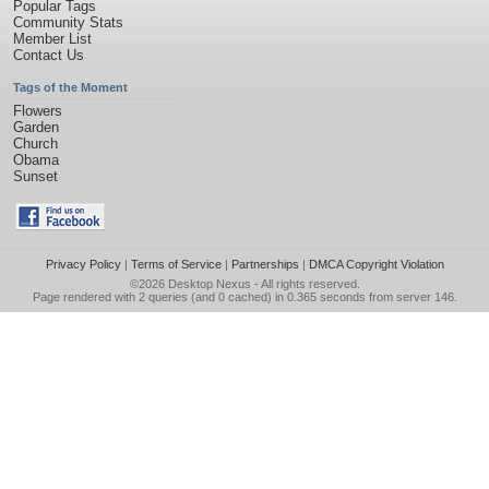
Popular Tags
Community Stats
Member List
Contact Us
Tags of the Moment
Flowers
Garden
Church
Obama
Sunset
Privacy Policy
|
Terms of Service
|
Partnerships
|
DMCA Copyright Violation
©2026
Desktop Nexus
- All rights reserved.
Page rendered with 2 queries (and 0 cached) in 0.365 seconds from server 146.