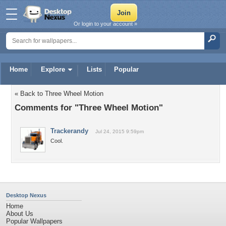
Or login to your account »
Home
Explore
Lists
Popular
« Back to Three Wheel Motion
Comments for "Three Wheel Motion"
Trackerandy
Jul 24, 2015 9:59pm
Cool.
Desktop Nexus
Home
About Us
Popular Wallpapers