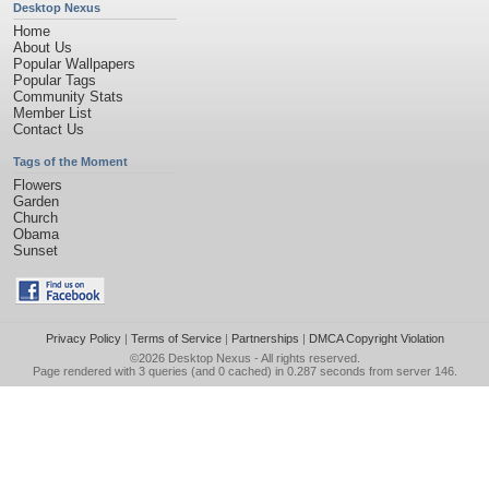
Desktop Nexus
Home
About Us
Popular Wallpapers
Popular Tags
Community Stats
Member List
Contact Us
Tags of the Moment
Flowers
Garden
Church
Obama
Sunset
Privacy Policy
|
Terms of Service
|
Partnerships
|
DMCA Copyright Violation
©2026
Desktop Nexus
- All rights reserved.
Page rendered with 3 queries (and 0 cached) in 0.287 seconds from server 146.