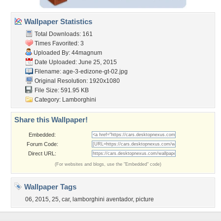
Wallpaper Statistics
Total Downloads: 161
Times Favorited: 3
Uploaded By:
44magnum
Date Uploaded: June 25, 2015
Filename:
age-3-edizone-gt-02.jpg
Original Resolution: 1920x1080
File Size: 591.95 KB
Category:
Lamborghini
Share this Wallpaper!
Embedded:
Forum Code:
Direct URL:
(For websites and blogs, use the "Embedded" code)
Wallpaper Tags
06
,
2015
,
25
,
car
,
lamborghini aventador
,
picture