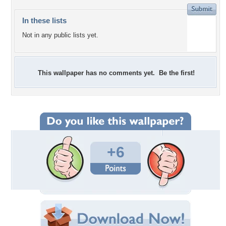
In these lists
Not in any public lists yet.
This wallpaper has no comments yet. Be the first!
+6