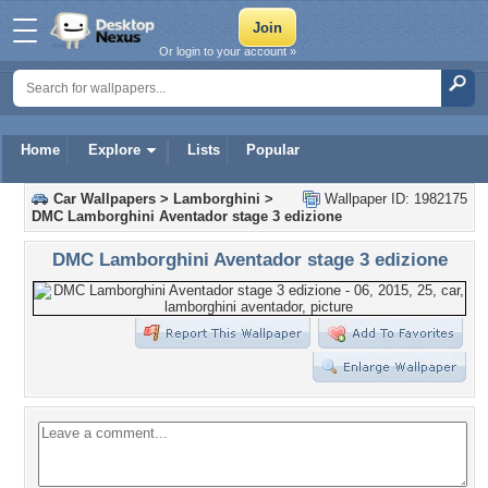
Or login to your account »
Home
Explore
Lists
Popular
Car Wallpapers
>
Lamborghini
>
Wallpaper ID: 1982175
DMC Lamborghini Aventador stage 3 edizione
DMC Lamborghini Aventador stage 3 edizione