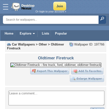
Or login to your account »
Home
Explore
Lists
Popular
Car Wallpapers
>
Other
>
Oldtimer
Wallpaper ID: 197766
Firetruck
Oldtimer Firetruck