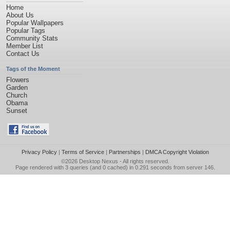
Home
About Us
Popular Wallpapers
Popular Tags
Community Stats
Member List
Contact Us
Tags of the Moment
Flowers
Garden
Church
Obama
Sunset
Privacy Policy
|
Terms of Service
|
Partnerships
|
DMCA Copyright Violation
©2026
Desktop Nexus
- All rights reserved.
Page rendered with 3 queries (and 0 cached) in 0.291 seconds from server 146.