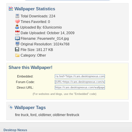
Wallpaper Statistics
Total Downloads: 224
Times Favorited: 0
Uploaded By:
63unicornio
Date Uploaded: October 14, 2009
Filename: Feuerwehr_014.jpg
Original Resolution: 1024x768
File Size: 181.27 KB
Category:
Other
Share this Wallpaper!
Embedded:
Forum Code:
Direct URL:
(For websites and blogs, use the "Embedded" code)
Wallpaper Tags
fire truck
,
ford
,
oldtimer
,
oldtimer firetruck
Desktop Nexus