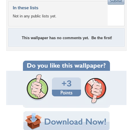
In these lists
Not in any public lists yet.
This wallpaper has no comments yet. Be the first!
+3