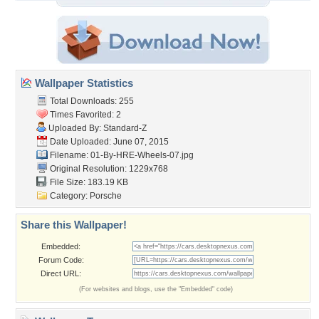
Wallpaper Statistics
Total Downloads: 255
Times Favorited: 2
Uploaded By:
Standard-Z
Date Uploaded: June 07, 2015
Filename:
01-By-HRE-Wheels-07.jpg
Original Resolution: 1229x768
File Size: 183.19 KB
Category:
Porsche
Share this Wallpaper!
Embedded:
Forum Code:
Direct URL:
(For websites and blogs, use the "Embedded" code)