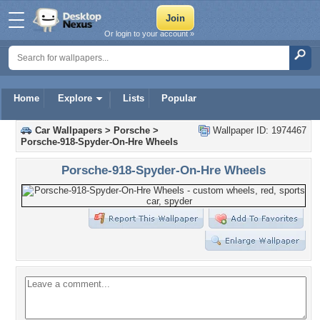
Or login to your account »
Home
Explore
Lists
Popular
Car Wallpapers
>
Porsche
>
Wallpaper ID: 1974467
Porsche-918-Spyder-On-Hre Wheels
Porsche-918-Spyder-On-Hre Wheels