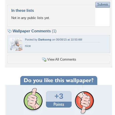
In these lists
Not in any public lists yet.
Wallpaper Comments
(1)
Posted by
Darksong
on 06/08/15 at 10:50 AM
nice
View All Comments
+3