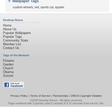
Wallpaper Tags
custom wheels
,
red
,
sports car
,
spyder
Desktop Nexus
Home
About Us
Popular Wallpapers
Popular Tags
Community Stats
Member List
Contact Us
Tags of the Moment
Flowers
Garden
Church
Obama
Sunset
Privacy Policy
|
Terms of Service
|
Partnerships
|
DMCA Copyright Violation
©2026
Desktop Nexus
- All rights reserved.
Page rendered with 3 queries (and 0 cached) in 0.37 seconds from server 146.