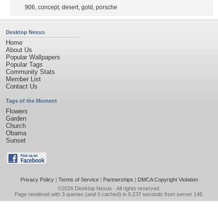
906
,
concept
,
desert
,
gold
,
porsche
Desktop Nexus
Home
About Us
Popular Wallpapers
Popular Tags
Community Stats
Member List
Contact Us
Tags of the Moment
Flowers
Garden
Church
Obama
Sunset
Privacy Policy
|
Terms of Service
|
Partnerships
|
DMCA Copyright Violation
©2026
Desktop Nexus
- All rights reserved.
Page rendered with 3 queries (and 0 cached) in 0.237 seconds from server 146.