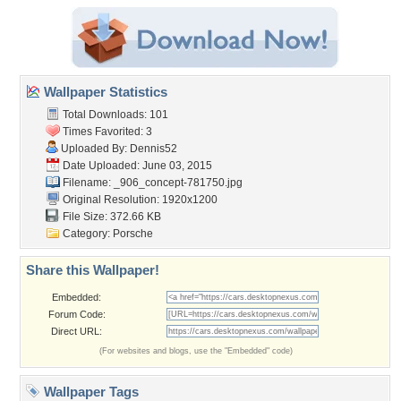
Wallpaper Statistics
Total Downloads: 101
Times Favorited: 3
Uploaded By:
Dennis52
Date Uploaded: June 03, 2015
Filename:
_906_concept-781750.jpg
Original Resolution: 1920x1200
File Size: 372.66 KB
Category:
Porsche
Share this Wallpaper!
Embedded:
Forum Code:
Direct URL:
(For websites and blogs, use the "Embedded" code)
Wallpaper Tags