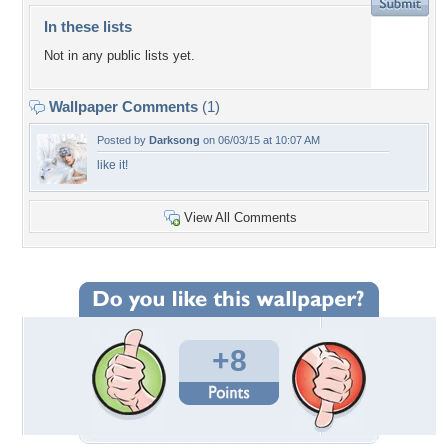
In these lists
Not in any public lists yet.
Wallpaper Comments
(1)
Posted by
Darksong
on 06/03/15 at 10:07 AM
like it!
View All Comments
+8