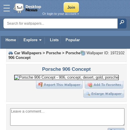
Or login to your account »
Home
Explore
Lists
Popular
Car Wallpapers
>
Porsche
>
Porsche
Wallpaper ID: 1972102
906 Concept
Porsche 906 Concept