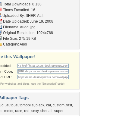
Total Downloads: 8,138
Times Favorited: 16
Uploaded By:
SHER-ALI.
Date Uploaded: June 19, 2008
Filename: auddi.jpg
Original Resolution: 1024x768
File Size: 275.19 KB
Category:
Audi
e this Wallpaper!
bedded:
um Code:
ect URL:
(For websites and blogs, use the "Embedded" code)
allpaper Tags
udi
,
auto
,
automobile
,
black
,
car
,
custom
,
fast
,
ot
,
motor
,
race
,
red
,
sexy
,
sher ali
,
super