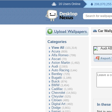
16 Users Online
206,070,255
Car Wall
Categories
View All
(101,314)
Acura
(809)
Alfa Romeo
(799)
Ascari
(70)
Aston Martin
(1,492)
Audi
(2,593)
Auto Racing
(Link)
Bentley
(725)
Bugatti
(1,189)
Buick
(874)
BMW
(3,454)
Cadillac
(1,165)
Chevrolet
(14,561)
Chrysler
(525)
Citroen
(485)
Digital Art
In these 
(482)
Dodge
(3,801)
Ferrari
Not in any 
(4,031)