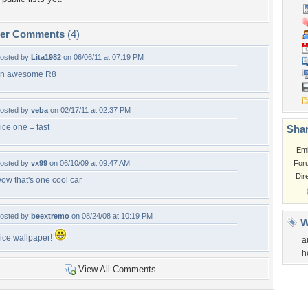
per Comments
(4)
osted by
Lita1982
on 06/06/11 at 07:19 PM
n awesome R8
osted by
veba
on 02/17/11 at 02:37 PM
ice one = fast
Shar
Em
osted by
vx99
on 06/10/09 at 09:47 AM
For
Dir
ow that's one cool car
osted by
beextremo
on 08/24/08 at 10:19 PM
W
ice wallpaper!
a
h
View All Comments