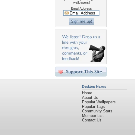
wallpapers!
Email Address
Desktop Nexus
Home
About Us
Popular Wallpapers
Popular Tags
Community Stats
Member List
Contact Us