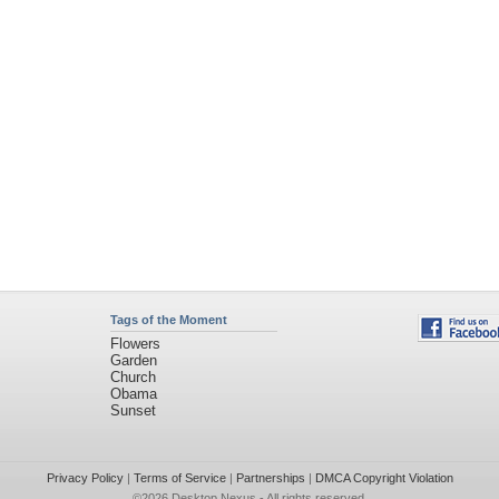
Tags of the Moment
Flowers
Garden
Church
Obama
Sunset
Privacy Policy
|
Terms of Service
|
Partnerships
|
DMCA Copyright Violation
©2026
Desktop Nexus
- All rights reserved.