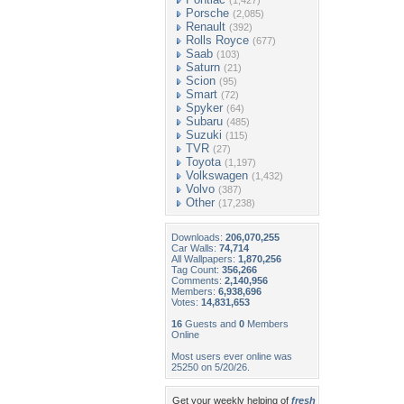
(1,427)
Porsche
(2,085)
Renault
(392)
Rolls Royce
(677)
Saab
(103)
Saturn
(21)
Scion
(95)
Smart
(72)
Spyker
(64)
Subaru
(485)
Suzuki
(115)
TVR
(27)
Toyota
(1,197)
Volkswagen
(1,432)
Volvo
(387)
Other
(17,238)
Downloads:
206,070,255
Car Walls:
74,714
All Wallpapers:
1,870,256
Tag Count:
356,266
Comments:
2,140,956
Members:
6,938,696
Votes:
14,831,653
16
Guests and
0
Members
Online
Most users ever online was
25250 on 5/20/26.
Get your weekly helping of
fresh