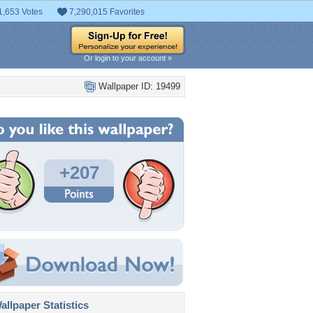
1,653 Votes
7,290,015 Favorites
Or login to your account »
Wallpaper ID: 19499
+207
llpaper Statistics