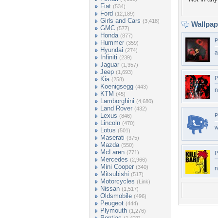
Fiat
(534)
Ford
(12,189)
Girls and Cars
(3,418)
Wallpa
GMC
(577)
Honda
(877)
P
Hummer
(359)
Hyundai
(274)
a
Infiniti
(239)
Jaguar
(1,357)
Jeep
(1,693)
P
Kia
(258)
Koenigsegg
(443)
n
KTM
(45)
Lamborghini
(4,680)
Land Rover
(432)
Lexus
P
(846)
Lincoln
(470)
w
Lotus
(501)
Maserati
(375)
Mazda
(550)
McLaren
(771)
P
Mercedes
(2,966)
Mini Cooper
(340)
n
Mitsubishi
(517)
Motorcycles
(Link)
Nissan
(1,517)
Oldsmobile
(496)
Peugeot
(444)
Plymouth
(1,276)
Pontiac