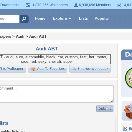
 Downloads
1,870,256 Wallpapers
6,938,696 Members
14,83
Home
Explore
Lists
Popular
papers
>
Audi
>
Audi ABT
Audi ABT
lists
Wa
public lists yet.