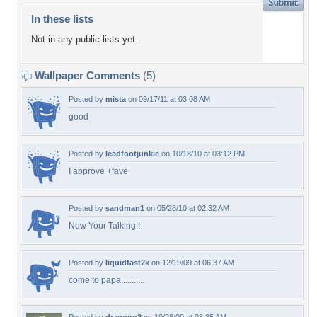
In these lists
Not in any public lists yet.
Wallpaper Comments
(5)
Posted by
mista
on 09/17/11 at 03:08 AM
good
Posted by
leadfootjunkie
on 10/18/10 at 03:12 PM
I approve +fave
Posted by
sandman1
on 05/28/10 at 02:32 AM
Now Your Talking!!
Posted by
liquidfast2k
on 12/19/09 at 06:37 AM
come to papa...........