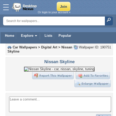
Or login to your account »
Home
Explore
Lists
Popular
Car Wallpapers
>
Digital Art
>
Nissan
Wallpaper ID: 190751
Skyline
Nissan Skyline