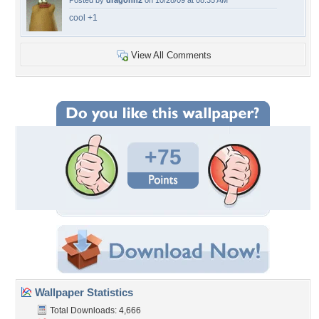
Posted by
dragonn2
on 10/28/09 at 08:35 AM
cool +1
View All Comments
+75
Wallpaper Statistics
Total Downloads: 4,666