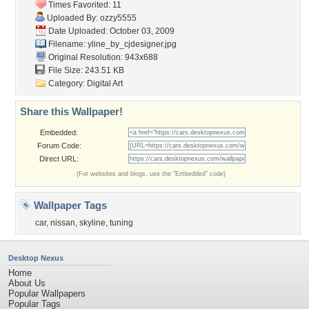
Times Favorited: 11
Uploaded By:
ozzy5555
Date Uploaded: October 03, 2009
Filename:
yline_by_cjdesigner.jpg
Original Resolution: 943x688
File Size: 243.51 KB
Category:
Digital Art
Share this Wallpaper!
Embedded:
Forum Code:
Direct URL:
(For websites and blogs, use the "Embedded" code)
Wallpaper Tags
car
,
nissan
,
skyline
,
tuning
Desktop Nexus
Home
About Us
Popular Wallpapers
Popular Tags