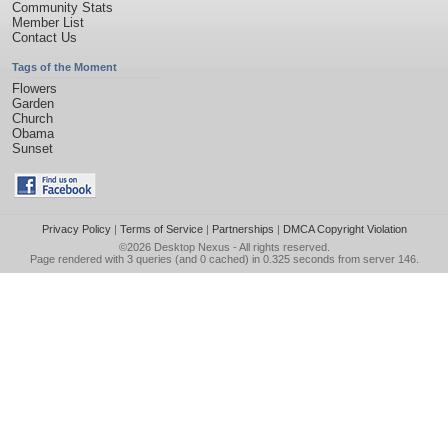
Community Stats
Member List
Contact Us
Tags of the Moment
Flowers
Garden
Church
Obama
Sunset
Privacy Policy
|
Terms of Service
|
Partnerships
|
DMCA Copyright Violation
©2026
Desktop Nexus
- All rights reserved.
Page rendered with 3 queries (and 0 cached) in 0.325 seconds from server 146.