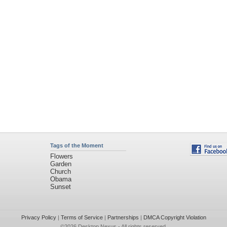
Tags of the Moment
Flowers
Garden
Church
Obama
Sunset
Privacy Policy
|
Terms of Service
|
Partnerships
|
DMCA Copyright Violation
©2026
Desktop Nexus
- All rights reserved.