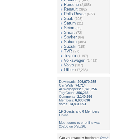
(1,427)
Porsche
(2,085)
Renault
(392)
Rolls Royce
(677)
Saab
(103)
Saturn
(21)
Scion
(95)
Smart
(72)
Spyker
(64)
Subaru
(485)
Suzuki
(115)
TVR
(27)
Toyota
(1,197)
Volkswagen
(1,432)
Volvo
(387)
Other
(17,238)
Downloads:
206,070,255
Car Walls:
74,714
All Wallpapers:
1,870,256
Tag Count:
356,266
Comments:
2,140,956
Members:
6,938,696
Votes:
14,831,653
19
Guests and
0
Members
Online
Most users ever online was
25250 on 5/20/26.
Get your weekly helping of
fresh