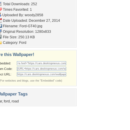
Total Downloads: 252
Times Favorited: 1
Uploaded By:
woody2858
Date Uploaded: December 27, 2014
Filename: Ford-GT40.jpg
Original Resolution: 1280x833
File Size: 250.13 KB
Category:
Ford
e this Wallpaper!
bedded:
um Code:
ect URL:
(For websites and blogs, use the "Embedded" code)
allpaper Tags
ar
,
ford
,
road