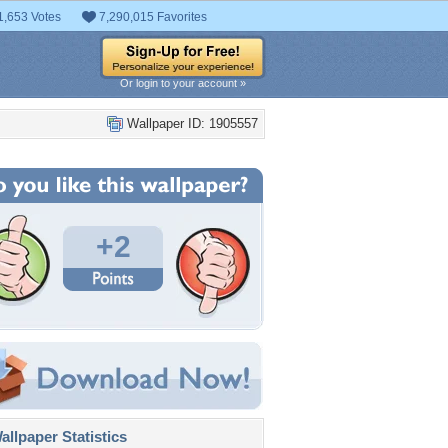
1,653 Votes
7,290,015 Favorites
Or login to your account »
Wallpaper ID: 1905557
+2
llpaper Statistics