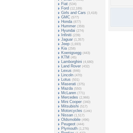
Fiat
(534)
Ford
(12,189)
Girls and Cars
(3,418)
GMC
(577)
Honda
(877)
Hummer
(359)
Hyundai
(274)
Infiniti
(239)
Jaguar
(1,357)
Jeep
(1,693)
Kia
(258)
Koenigsegg
(443)
KTM
(45)
Lamborghini
(4,680)
Land Rover
(432)
Lexus
(846)
Lincoln
(470)
Lotus
(501)
Maserati
(375)
Mazda
(550)
McLaren
(771)
Mercedes
(2,966)
Mini Cooper
(340)
Mitsubishi
(517)
Motorcycles
(Link)
Nissan
(1,517)
Oldsmobile
(496)
Peugeot
(444)
Plymouth
(1,276)
Pontiac