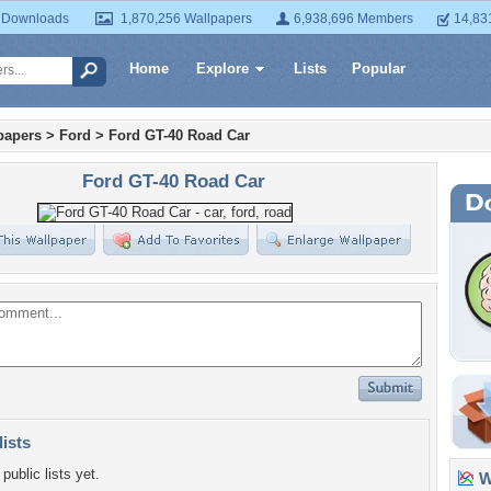
 Downloads
1,870,256 Wallpapers
6,938,696 Members
14,83
Home
Explore
Lists
Popular
papers
>
Ford
>
Ford GT-40 Road Car
Ford GT-40 Road Car
lists
public lists yet.
Wa