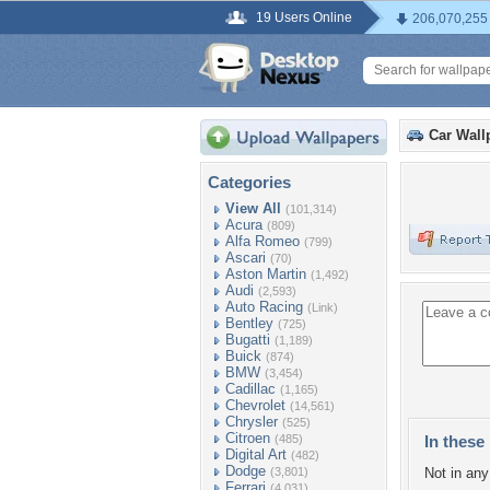
19 Users Online
206,070,255
Car Wall
Categories
View All
(101,314)
Acura
(809)
Alfa Romeo
(799)
Ascari
(70)
Aston Martin
(1,492)
Audi
(2,593)
Auto Racing
(Link)
Bentley
(725)
Bugatti
(1,189)
Buick
(874)
BMW
(3,454)
Cadillac
(1,165)
Chevrolet
(14,561)
Chrysler
(525)
Citroen
(485)
In these 
Digital Art
(482)
Dodge
(3,801)
Not in any 
Ferrari
(4,031)