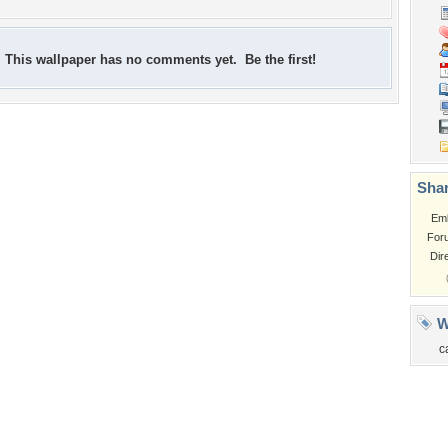
This wallpaper has no comments yet. Be the first!
Shar
Em
For
Dir
W
c