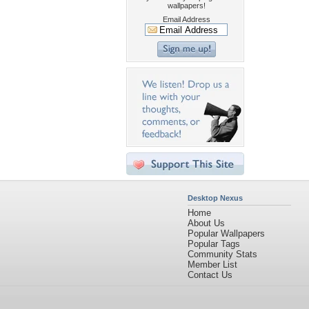
wallpapers!
Email Address
Desktop Nexus
Home
About Us
Popular Wallpapers
Popular Tags
Community Stats
Member List
Contact Us