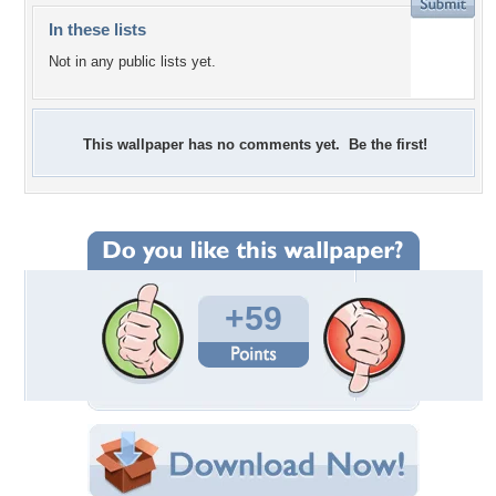
In these lists
Not in any public lists yet.
This wallpaper has no comments yet. Be the first!
+59