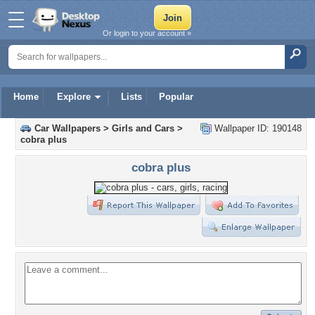
Or login to your account »
Home
Explore
Lists
Popular
Car Wallpapers
>
Girls and Cars
>
Wallpaper ID: 190148
cobra plus
cobra plus