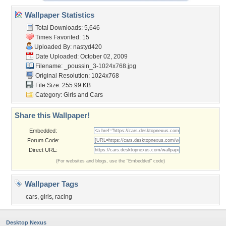
Wallpaper Statistics
Total Downloads: 5,646
Times Favorited: 15
Uploaded By:
nastyd420
Date Uploaded: October 02, 2009
Filename:
_poussin_3-1024x768.jpg
Original Resolution: 1024x768
File Size: 255.99 KB
Category:
Girls and Cars
Share this Wallpaper!
Embedded:
Forum Code:
Direct URL:
(For websites and blogs, use the "Embedded" code)
Wallpaper Tags
cars
,
girls
,
racing
Desktop Nexus