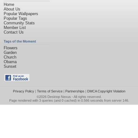
Home
About Us
Popular Wallpapers
Popular Tags
Community Stats
Member List
Contact Us
Tags of the Moment
Flowers
Garden
Church
Obama
Sunset
Privacy Policy
|
Terms of Service
|
Partnerships
|
DMCA Copyright Violation
©2026
Desktop Nexus
- All rights reserved.
Page rendered with 3 queries (and 0 cached) in 0.566 seconds from server 146.