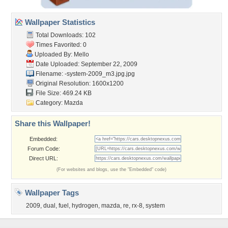
Wallpaper Statistics
Total Downloads: 102
Times Favorited: 0
Uploaded By:
Mello
Date Uploaded: September 22, 2009
Filename:
-system-2009_m3.jpg.jpg
Original Resolution: 1600x1200
File Size: 469.24 KB
Category:
Mazda
Share this Wallpaper!
Embedded:
Forum Code:
Direct URL:
(For websites and blogs, use the "Embedded" code)
Wallpaper Tags
2009
,
dual
,
fuel
,
hydrogen
,
mazda
,
re
,
rx-8
,
system