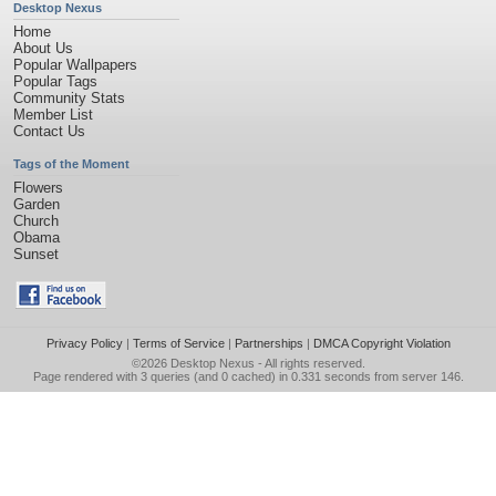
Desktop Nexus
Home
About Us
Popular Wallpapers
Popular Tags
Community Stats
Member List
Contact Us
Tags of the Moment
Flowers
Garden
Church
Obama
Sunset
Privacy Policy
|
Terms of Service
|
Partnerships
|
DMCA Copyright Violation
©2026
Desktop Nexus
- All rights reserved.
Page rendered with 3 queries (and 0 cached) in 0.331 seconds from server 146.