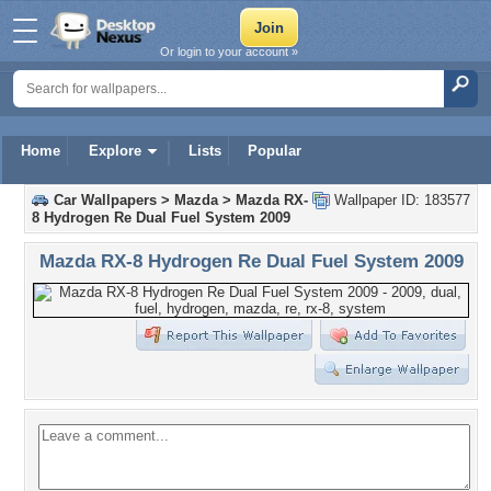
Or login to your account »
Home
Explore
Lists
Popular
Car Wallpapers
>
Mazda
>
Mazda RX-
Wallpaper ID: 183577
8 Hydrogen Re Dual Fuel System 2009
Mazda RX-8 Hydrogen Re Dual Fuel System 2009