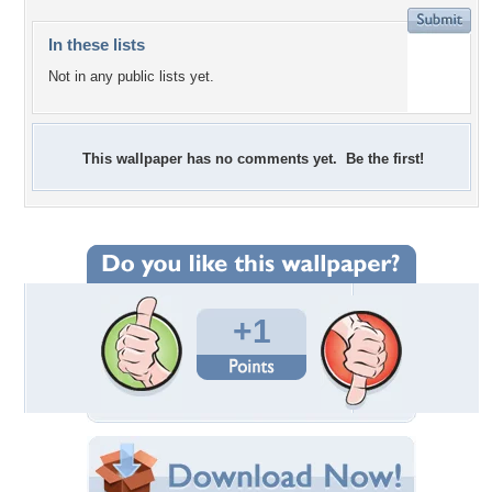
In these lists
Not in any public lists yet.
This wallpaper has no comments yet. Be the first!
+1