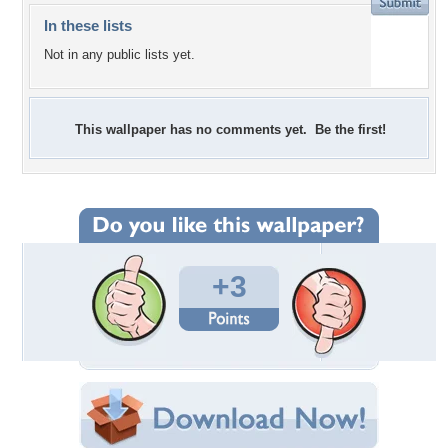
In these lists
Not in any public lists yet.
This wallpaper has no comments yet. Be the first!
+3