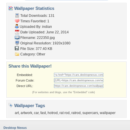
Wallpaper Statistics
Total Downloads: 131
Times Favorited: 1
Uploaded By:
indian
Date Uploaded: June 22, 2014
Filename: 222350.jpg
Original Resolution: 1920x1080
File Size: 377.40 KB
Category:
Other
Share this Wallpaper!
Embedded:
Forum Code:
Direct URL:
(For websites and blogs, use the "Embedded" code)
Wallpaper Tags
art
,
artwork
,
car
,
fast
,
hotrod
,
rat rod
,
ratrod
,
supercars
,
wallpaper
Desktop Nexus