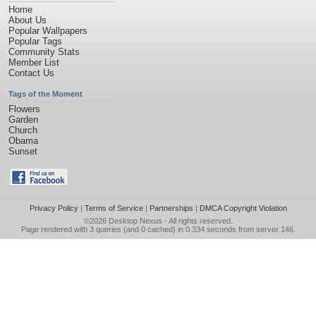
Home
About Us
Popular Wallpapers
Popular Tags
Community Stats
Member List
Contact Us
Tags of the Moment
Flowers
Garden
Church
Obama
Sunset
Privacy Policy
|
Terms of Service
|
Partnerships
|
DMCA Copyright Violation
©2026
Desktop Nexus
- All rights reserved.
Page rendered with 3 queries (and 0 cached) in 0.334 seconds from server 146.