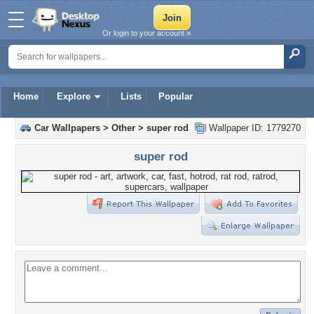
Or login to your account »
Home
Explore
Lists
Popular
Car Wallpapers
>
Other
>
super rod
Wallpaper ID: 1779270
super rod