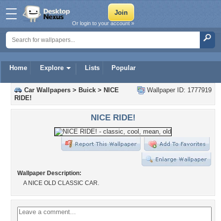
Or login to your account »
Home
Explore
Lists
Popular
Car Wallpapers
>
Buick
>
NICE
Wallpaper ID: 1777919
RIDE!
NICE RIDE!
Wallpaper Description:
A NICE OLD CLASSIC CAR.