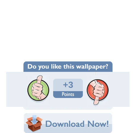
+3
Wallpaper Statistics
Total Downloads: 213
Times Favorited: 1
Uploaded By:
BREEZE222222
Date Uploaded: June 20, 2014
Filename: CAM05139.jpg
Original Resolution: 2560x1920
File Size: 1.82 MB
Category:
Buick
Share this Wallpaper!