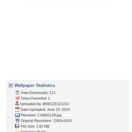
Embedded:
Forum Code:
Direct URL:
(For websites and blogs, use the "Embedded" code)
Wallpaper Tags
classic
,
cool
,
mean
,
old
Desktop Nexus
Home
About Us
Popular Wallpapers
Popular Tags
Community Stats
Member List
Contact Us
Tags of the Moment
Flowers
Garden
Church
Obama
Sunset