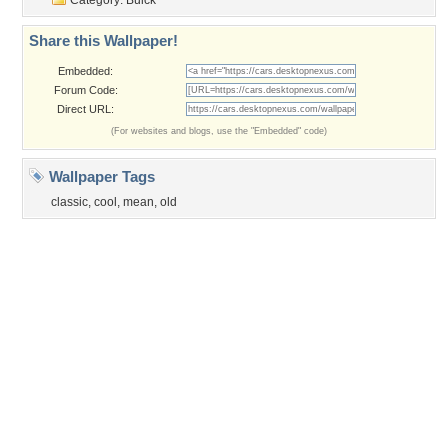
Privacy Policy
|
Terms of Service
|
Partnerships
|
DMCA Copyright Violation
©2026
Desktop Nexus
- All rights reserved.
Page rendered with 3 queries (and 0 cached) in 0.313 seconds from server 146.