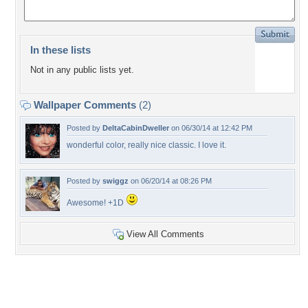
In these lists
Not in any public lists yet.
Wallpaper Comments
(2)
Posted by
DeltaCabinDweller
on 06/30/14 at 12:42 PM
wonderful color, really nice classic. I love it.
Posted by
swiggz
on 06/20/14 at 08:26 PM
Awesome! +1D
View All Comments