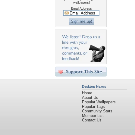
wallpapers!
Email Address
Desktop Nexus
Home
About Us
Popular Wallpapers
Popular Tags
Community Stats
Member List
Contact Us