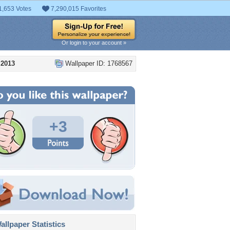
1,653 Votes
7,290,015 Favorites
Or login to your account »
 2013
Wallpaper ID: 1768567
+3
llpaper Statistics