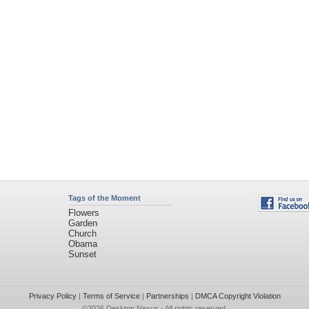
Tags of the Moment
Flowers
Garden
Church
Obama
Sunset
Privacy Policy
|
Terms of Service
|
Partnerships
|
DMCA Copyright Violation
©2026
Desktop Nexus
- All rights reserved.