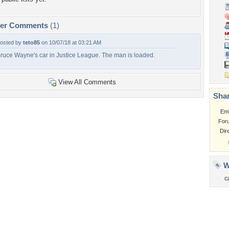
per Comments
(1)
osted by
teto85
on 10/07/18 at 03:21 AM
ruce Wayne's car in Justice League. The man is loaded.
View All Comments
Shar
Em
For
Dir
W
c