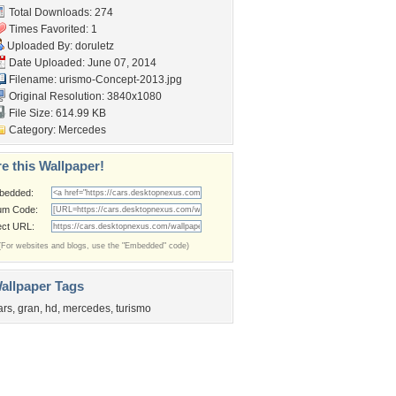
Total Downloads: 274
Times Favorited: 1
Uploaded By:
doruletz
Date Uploaded: June 07, 2014
Filename:
urismo-Concept-2013.jpg
Original Resolution: 3840x1080
File Size: 614.99 KB
Category:
Mercedes
e this Wallpaper!
bedded:
um Code:
ect URL:
(For websites and blogs, use the "Embedded" code)
allpaper Tags
ars
,
gran
,
hd
,
mercedes
,
turismo