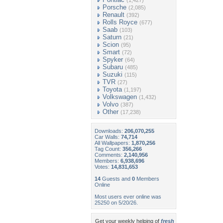
(1,427)
Porsche
(2,085)
Renault
(392)
Rolls Royce
(677)
Saab
(103)
Saturn
(21)
Scion
(95)
Smart
(72)
Spyker
(64)
Subaru
(485)
Suzuki
(115)
TVR
(27)
Toyota
(1,197)
Volkswagen
(1,432)
Volvo
(387)
Other
(17,238)
Downloads:
206,070,255
Car Walls:
74,714
All Wallpapers:
1,870,256
Tag Count:
356,266
Comments:
2,140,956
Members:
6,938,696
Votes:
14,831,653
14
Guests and
0
Members
Online
Most users ever online was
25250 on 5/20/26.
Get your weekly helping of
fresh