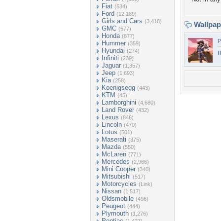
Fiat
(534)
Ford
(12,189)
Girls and Cars
(3,418)
Wallpa
GMC
(577)
Honda
(877)
P
Hummer
(359)
Hyundai
(274)
B
Infiniti
(239)
Jaguar
(1,357)
Jeep
(1,693)
Kia
(258)
Koenigsegg
(443)
KTM
(45)
Lamborghini
(4,680)
Land Rover
(432)
Lexus
(846)
Lincoln
(470)
Lotus
(501)
Maserati
(375)
Mazda
(550)
McLaren
(771)
Mercedes
(2,966)
Mini Cooper
(340)
Mitsubishi
(517)
Motorcycles
(Link)
Nissan
(1,517)
Oldsmobile
(496)
Peugeot
(444)
Plymouth
(1,276)
Pontiac