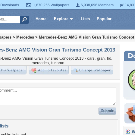
 Downloads
1,870,256 Wallpapers
6,938,696 Members
14,83
Home
Explore
Lists
Popular
papers
>
Mercedes
>
Mercedes-Benz AMG Vision Gran Turismo Concept
s-Benz AMG Vision Gran Turismo Concept 2013
lists
Wa
public lists yet.