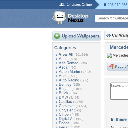
14 Users Online
206,070,255
Car Wall
Mercede
Categories
View All
(101,314)
Acura
(809)
Alfa Romeo
(799)
Ascari
(70)
Aston Martin
(1,492)
Audi
(2,593)
Auto Racing
(Link)
Bentley
(725)
Bugatti
(1,189)
Buick
(874)
BMW
(3,454)
Cadillac
(1,165)
Chevrolet
(14,561)
Chrysler
(525)
Citroen
(485)
Digital Art
In these 
(482)
Dodge
(3,801)
Ferrari
Not in any 
(4,031)