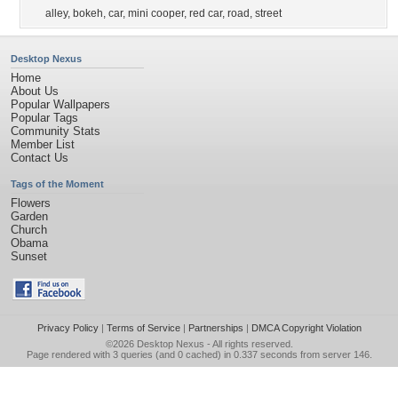
alley
,
bokeh
,
car
,
mini cooper
,
red car
,
road
,
street
Desktop Nexus
Home
About Us
Popular Wallpapers
Popular Tags
Community Stats
Member List
Contact Us
Tags of the Moment
Flowers
Garden
Church
Obama
Sunset
Privacy Policy
|
Terms of Service
|
Partnerships
|
DMCA Copyright Violation
©2026
Desktop Nexus
- All rights reserved.
Page rendered with 3 queries (and 0 cached) in 0.337 seconds from server 146.