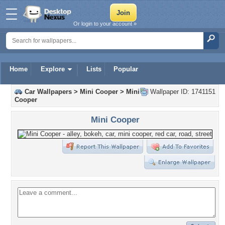
Or login to your account »
Home
Explore
Lists
Popular
Car Wallpapers
>
Mini Cooper
>
Mini
Wallpaper ID: 1741151
Cooper
Mini Cooper