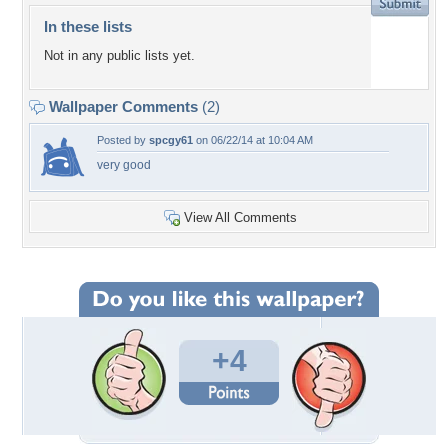
In these lists
Not in any public lists yet.
Wallpaper Comments
(2)
Posted by
spcgy61
on 06/22/14 at 10:04 AM
very good
View All Comments
+4