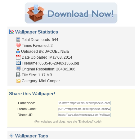
Wallpaper Statistics
Total Downloads: 544
Times Favorited: 2
Uploaded By:
JACQELINEla
Date Uploaded: May 03, 2014
Filename: 653546-2048x1366.jpg
Original Resolution: 2048x1366
File Size: 1.17 MB
Category:
Mini Cooper
Share this Wallpaper!
Embedded:
Forum Code:
Direct URL:
(For websites and blogs, use the "Embedded" code)
Wallpaper Tags