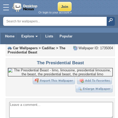
Or login to your account »
Home
Explore
Lists
Popular
Car Wallpapers
>
Cadillac
>
The
Wallpaper ID: 1735004
Presidential Beast
The Presidential Beast