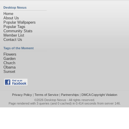
Desktop Nexus
Home
About Us
Popular Wallpapers
Popular Tags
Community Stats
Member List
Contact Us
Tags of the Moment
Flowers
Garden
Church
Obama
Sunset
Privacy Policy
|
Terms of Service
|
Partnerships
|
DMCA Copyright Violation
©2026
Desktop Nexus
- All rights reserved.
Page rendered with 3 queries (and 0 cached) in 0.414 seconds from server 146.