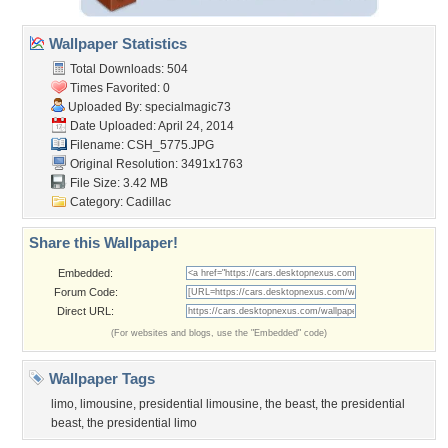
Wallpaper Statistics
Total Downloads: 504
Times Favorited: 0
Uploaded By:
specialmagic73
Date Uploaded: April 24, 2014
Filename: CSH_5775.JPG
Original Resolution: 3491x1763
File Size: 3.42 MB
Category:
Cadillac
Share this Wallpaper!
Embedded:
Forum Code:
Direct URL:
(For websites and blogs, use the "Embedded" code)
Wallpaper Tags
limo
,
limousine
,
presidential limousine
,
the beast
,
the presidential
beast
,
the presidential limo