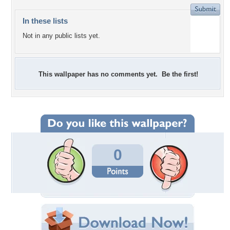
In these lists
Not in any public lists yet.
This wallpaper has no comments yet. Be the first!
0