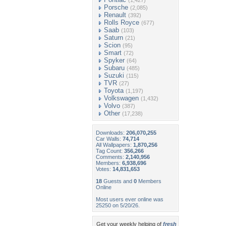
(1,427)
Porsche
(2,085)
Renault
(392)
Rolls Royce
(677)
Saab
(103)
Saturn
(21)
Scion
(95)
Smart
(72)
Spyker
(64)
Subaru
(485)
Suzuki
(115)
TVR
(27)
Toyota
(1,197)
Volkswagen
(1,432)
Volvo
(387)
Other
(17,238)
Downloads:
206,070,255
Car Walls:
74,714
All Wallpapers:
1,870,256
Tag Count:
356,266
Comments:
2,140,956
Members:
6,938,696
Votes:
14,831,653
18
Guests and
0
Members
Online
Most users ever online was
25250 on 5/20/26.
Get your weekly helping of
fresh