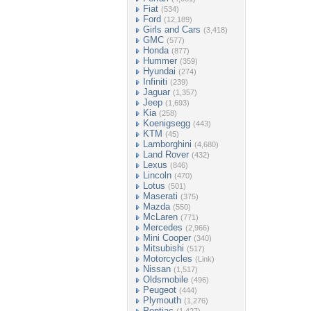
Fiat
(534)
Ford
(12,189)
Girls and Cars
(3,418)
GMC
(577)
Honda
(877)
Hummer
(359)
Hyundai
(274)
Infiniti
(239)
Jaguar
(1,357)
Jeep
(1,693)
Kia
(258)
Koenigsegg
(443)
KTM
(45)
Lamborghini
(4,680)
Land Rover
(432)
Lexus
(846)
Lincoln
(470)
Lotus
(501)
Maserati
(375)
Mazda
(550)
McLaren
(771)
Mercedes
(2,966)
Mini Cooper
(340)
Mitsubishi
(517)
Motorcycles
(Link)
Nissan
(1,517)
Oldsmobile
(496)
Peugeot
(444)
Plymouth
(1,276)
Pontiac