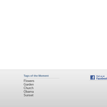
Tags of the Moment
Flowers
Garden
Church
Obama
Sunset