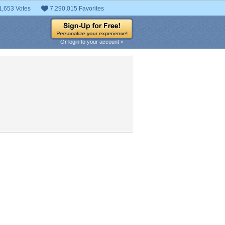
1,653 Votes
7,290,015 Favorites
Or login to your account »