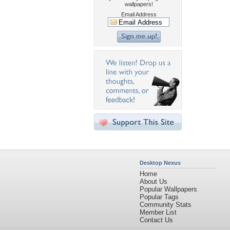
wallpapers!
Email Address
Desktop Nexus
Home
About Us
Popular Wallpapers
Popular Tags
Community Stats
Member List
Contact Us