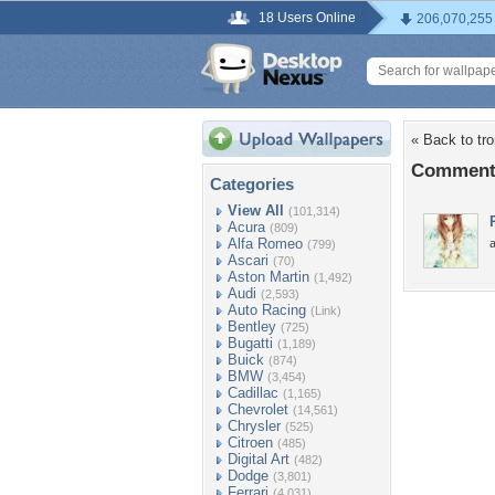
18 Users Online
206,070,255
« Back to tr
Comments
Categories
View All
(101,314)
Acura
(809)
Alfa Romeo
(799)
Ascari
(70)
Aston Martin
(1,492)
Audi
(2,593)
Auto Racing
(Link)
Bentley
(725)
Bugatti
(1,189)
Buick
(874)
BMW
(3,454)
Cadillac
(1,165)
Chevrolet
(14,561)
Chrysler
(525)
Citroen
(485)
Digital Art
(482)
Dodge
(3,801)
Ferrari
(4,031)