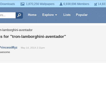
 Downloads
1,870,256 Wallpapers
6,938,696 Members
14,83
Home
Explore
Lists
Popular
on-lamborghini-aventador
 for "tron-lamborghini-aventador"
PrincessMyz
May 14, 2014 2:11pm
awesome