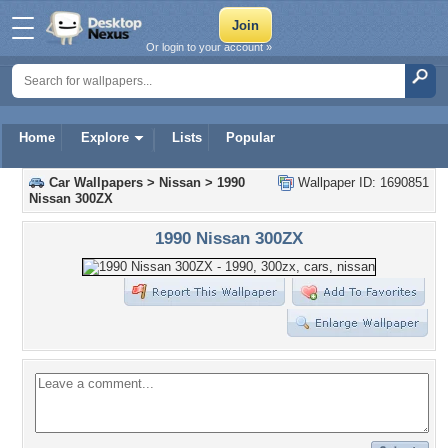
Or login to your account »
Home
Explore
Lists
Popular
Car Wallpapers
>
Nissan
>
1990
Wallpaper ID: 1690851
Nissan 300ZX
1990 Nissan 300ZX