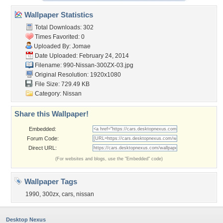
Wallpaper Statistics
Total Downloads: 302
Times Favorited: 0
Uploaded By:
Jomae
Date Uploaded: February 24, 2014
Filename:
990-Nissan-300ZX-03.jpg
Original Resolution: 1920x1080
File Size: 729.49 KB
Category:
Nissan
Share this Wallpaper!
Embedded:
Forum Code:
Direct URL:
(For websites and blogs, use the "Embedded" code)
Wallpaper Tags
1990
,
300zx
,
cars
,
nissan
Desktop Nexus