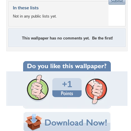
In these lists
Not in any public lists yet.
This wallpaper has no comments yet. Be the first!
+1