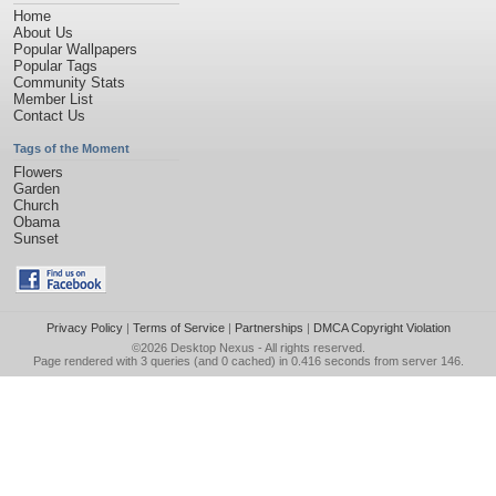
Home
About Us
Popular Wallpapers
Popular Tags
Community Stats
Member List
Contact Us
Tags of the Moment
Flowers
Garden
Church
Obama
Sunset
Privacy Policy
|
Terms of Service
|
Partnerships
|
DMCA Copyright Violation
©2026
Desktop Nexus
- All rights reserved.
Page rendered with 3 queries (and 0 cached) in 0.416 seconds from server 146.