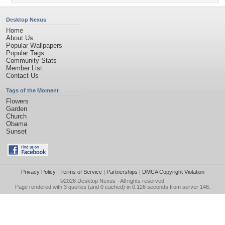
Desktop Nexus
Home
About Us
Popular Wallpapers
Popular Tags
Community Stats
Member List
Contact Us
Tags of the Moment
Flowers
Garden
Church
Obama
Sunset
Privacy Policy
|
Terms of Service
|
Partnerships
|
DMCA Copyright Violation
©2026
Desktop Nexus
- All rights reserved.
Page rendered with 3 queries (and 0 cached) in 0.126 seconds from server 146.