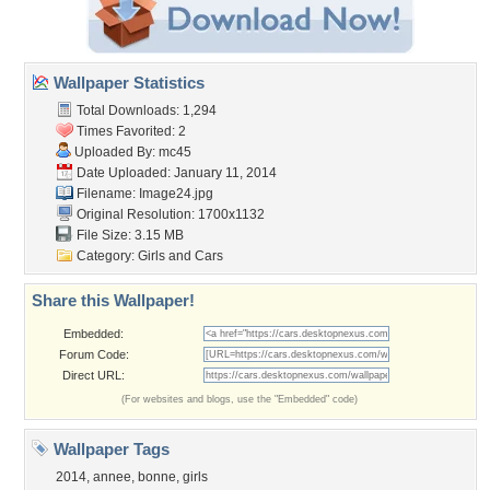
Wallpaper Statistics
Total Downloads: 1,294
Times Favorited: 2
Uploaded By:
mc45
Date Uploaded: January 11, 2014
Filename: Image24.jpg
Original Resolution: 1700x1132
File Size: 3.15 MB
Category:
Girls and Cars
Share this Wallpaper!
Embedded:
Forum Code:
Direct URL:
(For websites and blogs, use the "Embedded" code)
Wallpaper Tags
2014
,
annee
,
bonne
,
girls