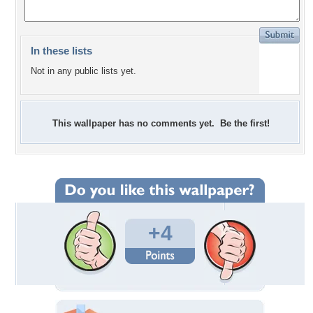
In these lists
Not in any public lists yet.
This wallpaper has no comments yet. Be the first!
+4