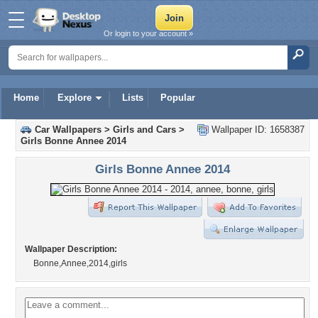
Or login to your account »
Home
Explore
Lists
Popular
Car Wallpapers
>
Girls and Cars
>
Wallpaper ID: 1658387
Girls Bonne Annee 2014
Girls Bonne Annee 2014
Wallpaper Description:
Bonne,Annee,2014,girls