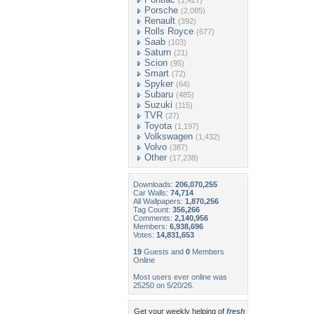
(1,427)
Porsche
(2,085)
Renault
(392)
Rolls Royce
(677)
Saab
(103)
Saturn
(21)
Scion
(95)
Smart
(72)
Spyker
(64)
Subaru
(485)
Suzuki
(115)
TVR
(27)
Toyota
(1,197)
Volkswagen
(1,432)
Volvo
(387)
Other
(17,238)
Downloads:
206,070,255
Car Walls:
74,714
All Wallpapers:
1,870,256
Tag Count:
356,266
Comments:
2,140,956
Members:
6,938,696
Votes:
14,831,653
19
Guests and
0
Members
Online
Most users ever online was
25250 on 5/20/26.
Get your weekly helping of
fresh