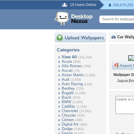
19 Users Online
206,070,255
Car Wall
Categories
View All
(101,314)
Acura
(809)
Alfa Romeo
(799)
Ascari
(70)
Aston Martin
Wallpaper D
(1,492)
Audi
(2,593)
Jaguar,B
Auto Racing
(Link)
Bentley
(725)
Bugatti
(1,189)
Buick
(874)
BMW
(3,454)
Cadillac
(1,165)
Chevrolet
(14,561)
Chrysler
(525)
Citroen
(485)
Digital Art
(482)
Dodge
(3,801)
Ferrari
(4,031)