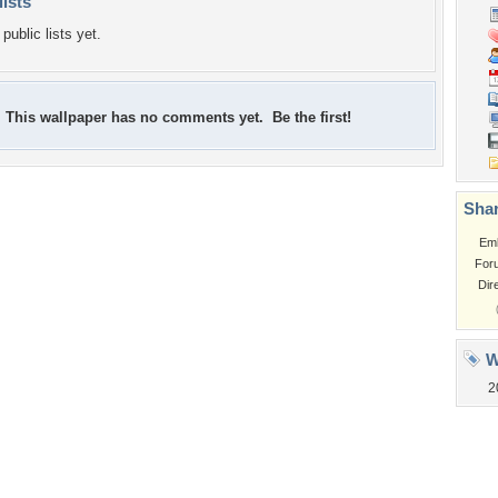
lists
public lists yet.
This wallpaper has no comments yet. Be the first!
Shar
Em
For
Dir
W
2