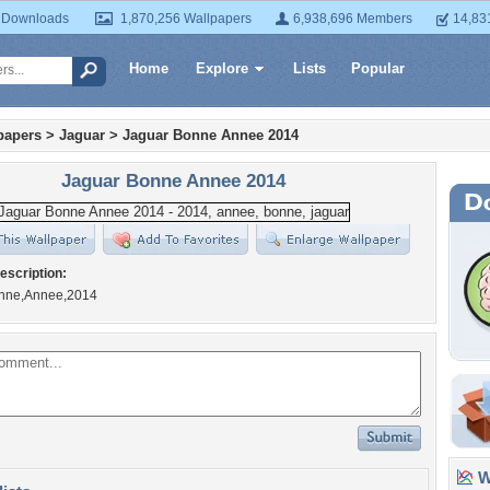
 Downloads
1,870,256 Wallpapers
6,938,696 Members
14,83
Home
Explore
Lists
Popular
papers
>
Jaguar
>
Jaguar Bonne Annee 2014
Jaguar Bonne Annee 2014
escription:
onne,Annee,2014
Wa