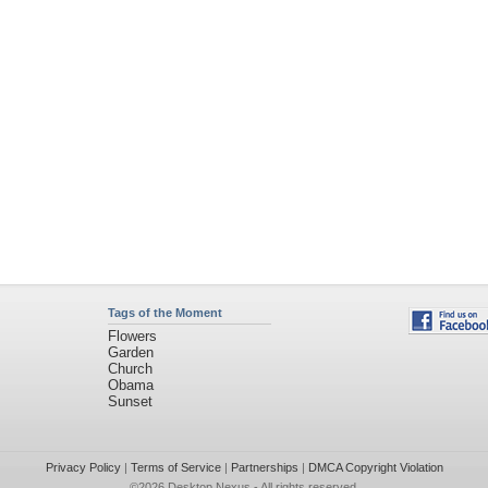
Tags of the Moment
Flowers
Garden
Church
Obama
Sunset
Privacy Policy
|
Terms of Service
|
Partnerships
|
DMCA Copyright Violation
©2026
Desktop Nexus
- All rights reserved.