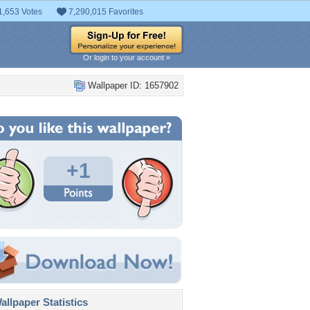
1,653 Votes
7,290,015 Favorites
Or login to your account »
Wallpaper ID: 1657902
+1
llpaper Statistics