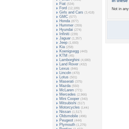
In these 
Fiat
(534)
Ford
(12,189)
Not in any 
Girls and Cars
(3,418)
GMC
(577)
Honda
(877)
Hummer
(359)
Hyundai
(274)
Infiniti
(239)
Jaguar
(1,357)
Jeep
(1,693)
Kia
(258)
Koenigsegg
(443)
KTM
(45)
Lamborghini
(4,680)
Land Rover
(432)
Lexus
(846)
Lincoln
(470)
Lotus
(501)
Maserati
(375)
Mazda
(550)
McLaren
(771)
Mercedes
(2,966)
Mini Cooper
(340)
Mitsubishi
(517)
Motorcycles
(Link)
Nissan
(1,517)
Oldsmobile
(496)
Peugeot
(444)
Plymouth
(1,276)
Pontiac