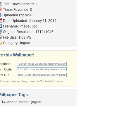
Total Downloads: 502
Times Favorited: 0
Uploaded By:
mc45
Date Uploaded: January 11, 2014
Filename: Image3.jpg
Original Resolution: 1712x1046
File Size: 1.63 MB
Category:
Jaguar
e this Wallpaper!
bedded:
um Code:
ect URL:
(For websites and blogs, use the "Embedded" code)
allpaper Tags
014
,
annee
,
bonne
,
jaguar