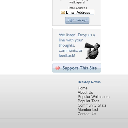
wallpapers!
Email Address
Desktop Nexus
Home
About Us
Popular Wallpapers
Popular Tags
Community Stats
Member List
Contact Us